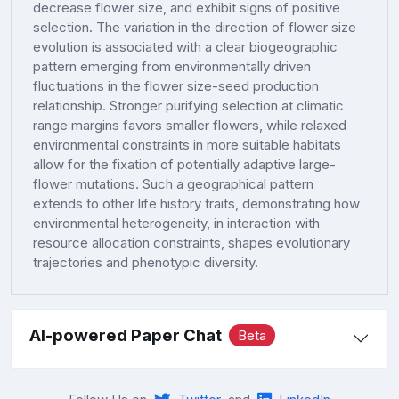
decrease flower size, and exhibit signs of positive
selection. The variation in the direction of flower size
evolution is associated with a clear biogeographic
pattern emerging from environmentally driven
fluctuations in the flower size-seed production
relationship. Stronger purifying selection at climatic
range margins favors smaller flowers, while relaxed
environmental constraints in more suitable habitats
allow for the fixation of potentially adaptive large-
flower mutations. Such a geographical pattern
extends to other life history traits, demonstrating how
environmental heterogeneity, in interaction with
resource allocation constraints, shapes evolutionary
trajectories and phenotypic diversity.
AI-powered Paper Chat
Beta