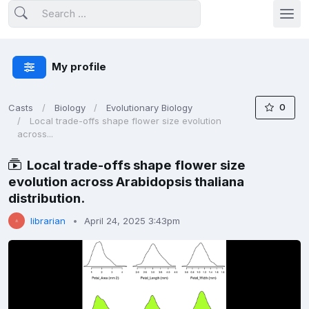
My profile
0
Casts
Biology
Evolutionary Biology
Local trade-offs shape flower size evolution
across...
Local trade-offs shape flower size
evolution across Arabidopsis thaliana
distribution.
librarian
April 24, 2025 3:43pm