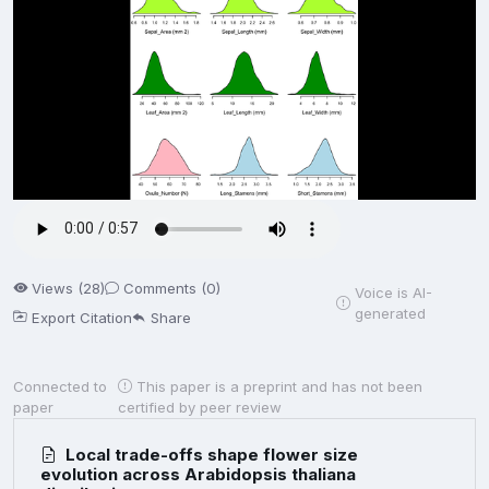
Views (28)
Comments (0)
Voice is AI-
generated
Export Citation
Share
Connected to
This paper is a preprint and has not been
paper
certified by peer review
Local trade-offs shape flower size
evolution across Arabidopsis thaliana