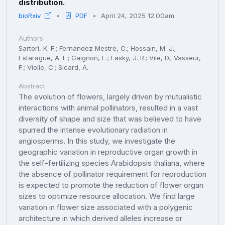
distribution.
bioRxiv
PDF
April 24, 2025 12:00am
Authors
Sartori, K. F.; Fernandez Mestre, C.; Hossain, M. J.;
Estarague, A. F.; Gaignon, E.; Lasky, J. R.; Vile, D.; Vasseur,
F.; Violle, C.; Sicard, A.
Abstract
The evolution of flowers, largely driven by mutualistic
interactions with animal pollinators, resulted in a vast
diversity of shape and size that was believed to have
spurred the intense evolutionary radiation in
angiosperms. In this study, we investigate the
geographic variation in reproductive organ growth in
the self-fertilizing species Arabidopsis thaliana, where
the absence of pollinator requirement for reproduction
is expected to promote the reduction of flower organ
sizes to optimize resource allocation. We find large
variation in flower size associated with a polygenic
architecture in which derived alleles increase or