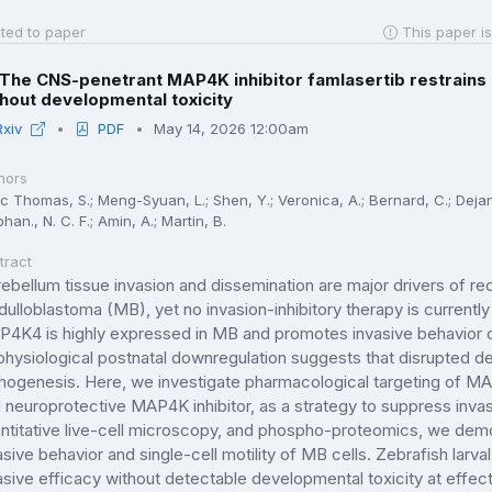
ted to paper
This paper is
The CNS-penetrant MAP4K inhibitor famlasertib restrains
hout developmental toxicity
Rxiv
PDF
May 14, 2026 12:00am
hors
 Thomas, S.; Meng-Syuan, L.; Shen, Y.; Veronica, A.; Bernard, C.; Dejana, V
han., N. C. F.; Amin, A.; Martin, B.
tract
ebellum tissue invasion and dissemination are major drivers of re
ulloblastoma (MB), yet no invasion-inhibitory therapy is currently
4K4 is highly expressed in MB and promotes invasive behavior d
 physiological postnatal downregulation suggests that disrupted 
hogenesis. Here, we investigate pharmacological targeting of M
 neuroprotective MAP4K inhibitor, as a strategy to suppress inva
ntitative live-cell microscopy, and phospho-proteomics, we demo
asive behavior and single-cell motility of MB cells. Zebrafish larva
asive efficacy without detectable developmental toxicity at effe