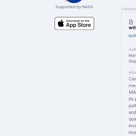
Supported by NASA
Connec
wit
bio
Aut
Marc
Step
Abs
Cer
med
MAP
its
pat
and
qua
inv
inv