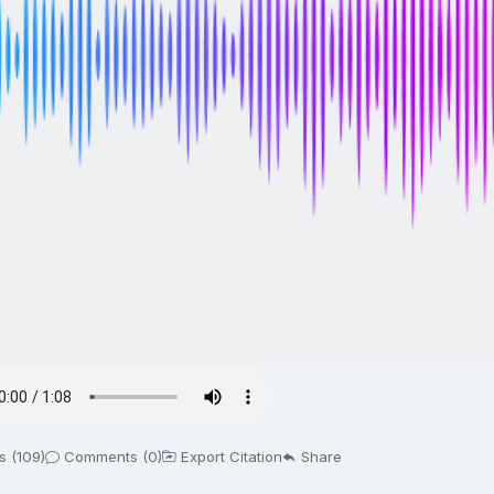
s (109)
Comments (0)
Export Citation
Share