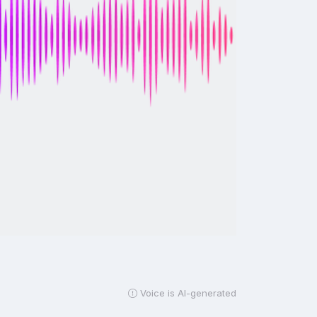
Voice is AI-generated