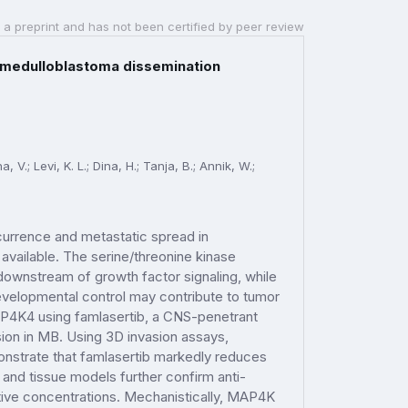
 a preprint and has not been certified by peer review
 medulloblastoma dissemination
.; Levi, K. L.; Dina, H.; Tanja, B.; Annik, W.;
currence and metastatic spread in
 available. The serine/threonine kinase
ownstream of growth factor signaling, while
developmental control may contribute to tumor
AP4K4 using famlasertib, a CNS-penetrant
sion in MB. Using 3D invasion assays,
nstrate that famlasertib markedly reduces
l and tissue models further confirm anti-
ctive concentrations. Mechanistically, MAP4K