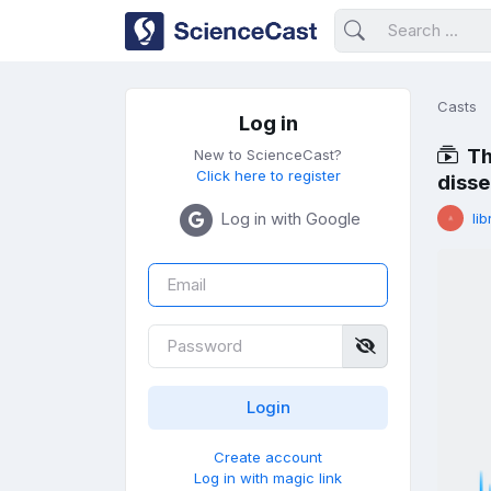
Casts
Log in
Th
New to ScienceCast?
Click here to register
disse
Log in with Google
lib
Create account
Log in with magic link