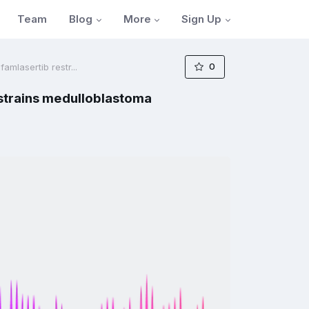
Blog
More
Sign Up
Team
0
mlasertib restr...
strains medulloblastoma