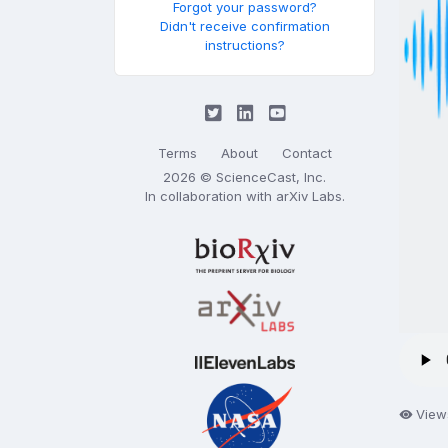
Forgot your password?
Didn't receive confirmation
instructions?
Terms
About
Contact
2026 © ScienceCast, Inc.
In collaboration with
arXiv Labs
.
View