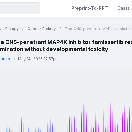
Preprint-To-PPT
Casts
Biology
Cancer Biology
The CNS-penetrant MAP4K inhibitor fa
e CNS-penetrant MAP4K inhibitor famlasertib re
mination without developmental toxicity
rarian
May 14, 2026 12:57pm