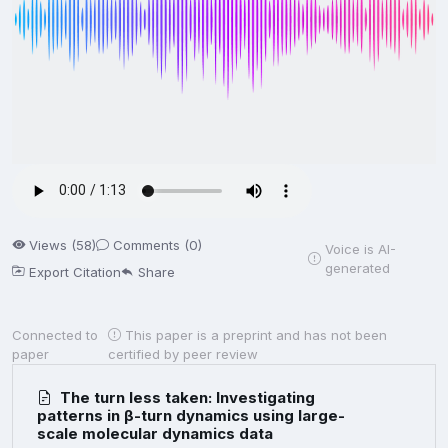
Views (58)
Comments (0)
Voice is AI-
generated
Export Citation
Share
Connected to
This paper is a preprint and has not been
paper
certified by peer review
The turn less taken: Investigating
patterns in β-turn dynamics using large-
scale molecular dynamics data