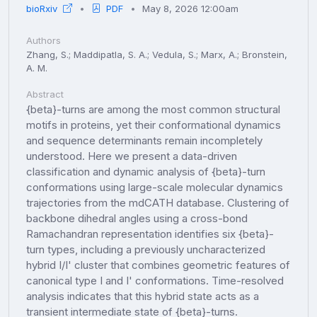
bioRxiv
PDF
May 8, 2026 12:00am
Authors
Zhang, S.; Maddipatla, S. A.; Vedula, S.; Marx, A.; Bronstein,
A. M.
Abstract
{beta}-turns are among the most common structural
motifs in proteins, yet their conformational dynamics
and sequence determinants remain incompletely
understood. Here we present a data-driven
classification and dynamic analysis of {beta}-turn
conformations using large-scale molecular dynamics
trajectories from the mdCATH database. Clustering of
backbone dihedral angles using a cross-bond
Ramachandran representation identifies six {beta}-
turn types, including a previously uncharacterized
hybrid I/I' cluster that combines geometric features of
canonical type I and I' conformations. Time-resolved
analysis indicates that this hybrid state acts as a
transient intermediate state of {beta}-turns.