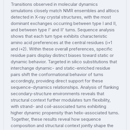
Transitions observed in molecular dynamics
simulations closely match NMR ensembles and altlocs
detected in X-ray crystal structures, with the most
dominant exchanges occurring between type I and II,
and between type I' and II' turns. Sequence analysis
shows that each turn type exhibits characteristic
amino acid preferences at the central residues (i+1
and i+2). Within these overall preferences, specific
residue pairs display distinct biases toward static or
dynamic behavior. Targeted in silico substitutions that
interchange dynamic- and static-enriched residue
pairs shift the conformational behavior of turns
accordingly, providing direct support for these
sequence-dynamics relationships. Analysis of flanking
secondary-structure environments reveals that
structural context further modulates turn flexibility,
with strand- and coil-associated turns exhibiting
higher dynamic propensity than helix-associated turns.
Together, these results reveal how sequence
composition and structural context jointly shape the