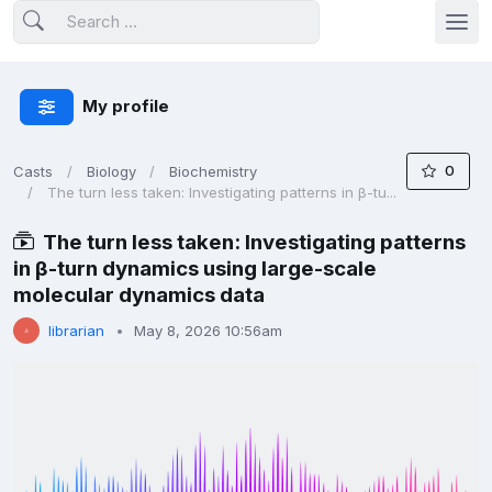
My profile
0
Casts
Biology
Biochemistry
The turn less taken: Investigating patterns in β-tu...
The turn less taken: Investigating patterns
in β-turn dynamics using large-scale
molecular dynamics data
librarian
May 8, 2026 10:56am