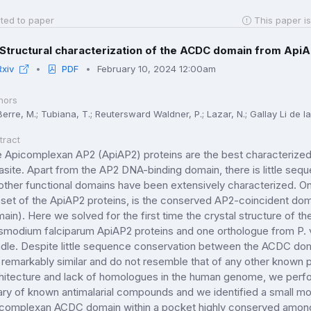
ted to paper
This paper is
Structural characterization of the ACDC domain from ApiAP
Rxiv
PDF
February 10, 2024 12:00am
hors
erre, M.; Tubiana, T.; Reutersward Waldner, P.; Lazar, N.; Gallay Li de la Si
tract
 Apicomplexan AP2 (ApiAP2) proteins are the best characterized f
asite. Apart from the AP2 DNA-binding domain, there is little seq
other functional domains have been extensively characterized. On
set of the ApiAP2 proteins, is the conserved AP2-coincident do
ain). Here we solved for the first time the crystal structure of 
smodium falciparum ApiAP2 proteins and one orthologue from P. vi
dle. Despite little sequence conservation between the ACDC doma
 remarkably similar and do not resemble that of any other known p
hitecture and lack of homologues in the human genome, we perform
rary of known antimalarial compounds and we identified a small mol
complexan ACDC domain within a pocket highly conserved amongst