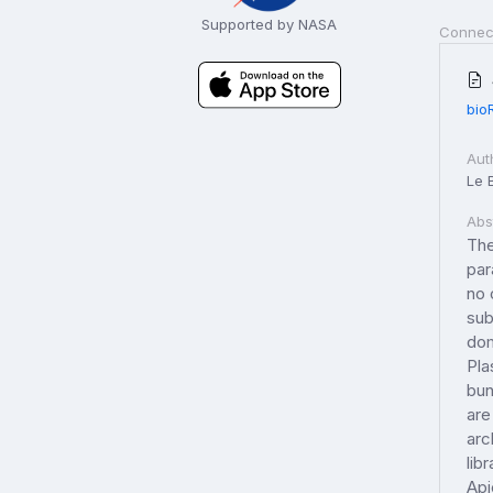
Supported by NASA
Connec
bio
Aut
Le B
Abs
The
par
no 
sub
dom
Pla
bun
are
arc
lib
Api