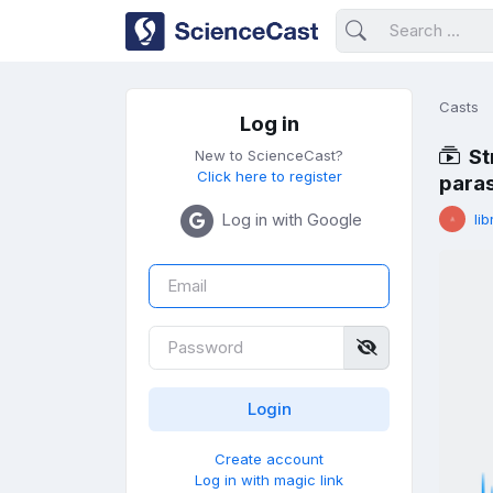
Casts
Log in
St
New to ScienceCast?
Click here to register
paras
Log in with Google
lib
Create account
Log in with magic link