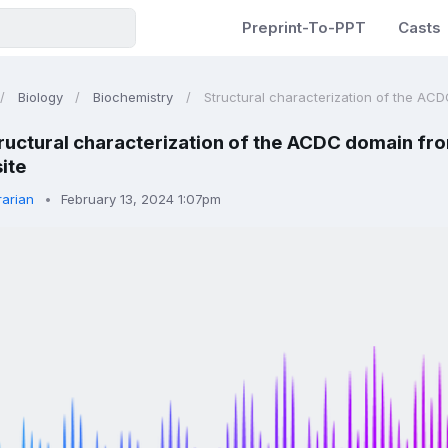
Preprint-To-PPT
Casts
Biology
Biochemistry
Structural characterization of the ACD
ructural characterization of the ACDC domain fro
ite
rarian
February 13, 2024 1:07pm