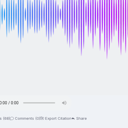
s (68)
Comments (0)
Export Citation
Share