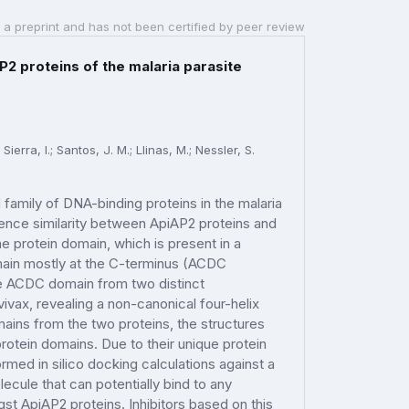
 a preprint and has not been certified by peer review
2 proteins of the malaria parasite
erra, I.; Santos, J. M.; Llinas, M.; Nessler, S.
amily of DNA-binding proteins in the malaria
uence similarity between ApiAP2 proteins and
e protein domain, which is present in a
main mostly at the C-terminus (ACDC
the ACDC domain from two distinct
vax, revealing a non-canonical four-helix
ins from the two proteins, the structures
rotein domains. Due to their unique protein
ed in silico docking calculations against a
ecule that can potentially bind to any
 ApiAP2 proteins. Inhibitors based on this