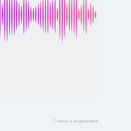
Voice is AI-generated