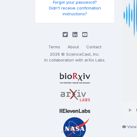
Forgot your password?
Didn't receive confirmation
instructions?
Terms
About
Contact
2026 © ScienceCast, Inc.
In collaboration with
arXiv Labs
.
View