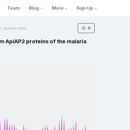
Blog
More
Sign Up
Team
0
C domain from...
m ApiAP2 proteins of the malaria