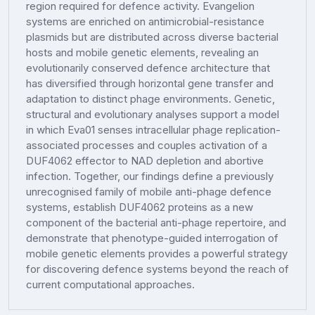
region required for defence activity. Evangelion
systems are enriched on antimicrobial-resistance
plasmids but are distributed across diverse bacterial
hosts and mobile genetic elements, revealing an
evolutionarily conserved defence architecture that
has diversified through horizontal gene transfer and
adaptation to distinct phage environments. Genetic,
structural and evolutionary analyses support a model
in which Eva01 senses intracellular phage replication-
associated processes and couples activation of a
DUF4062 effector to NAD depletion and abortive
infection. Together, our findings define a previously
unrecognised family of mobile anti-phage defence
systems, establish DUF4062 proteins as a new
component of the bacterial anti-phage repertoire, and
demonstrate that phenotype-guided interrogation of
mobile genetic elements provides a powerful strategy
for discovering defence systems beyond the reach of
current computational approaches.