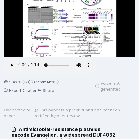
Views (17)
Comments (0)
Voice is AI-
generated
Export Citation
Share
Connected to
This paper is a preprint and has not been
paper
certified by peer review
Antimicrobial-resistance plasmids
encode Evangelion, a widespread DUF4062