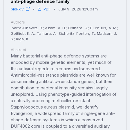
anti-phage defence family
bioRxiv
PDF
July 9, 2026 12:00am
Authors
Ibarra-Chavez, R.; Azam, A. H.; Chihara, K.; Djurhuus, A. M.;
Gottlieb, K. A.; Tamura, A.; Sicheritz-Ponten, T.; Madsen, J.
S.; Kiga, K.
Abstract
Many bacterial anti-phage defence systems are
encoded by mobile genetic elements, yet much of
this antiviral repertoire remains undiscovered.
Antimicrobial-resistance plasmids are well known for
disseminating antibiotic-resistance genes, but their
contribution to bacterial immunity remains largely
unexplored. Using phenotype-guided interrogation of
a naturally occurring methicillin-resistant
Staphylococcus aureus plasmid, we identify
Evangelion, a widespread family of single-gene anti-
phage defence systems in which a conserved
DUF4062 core is coupled to a diversified auxiliary