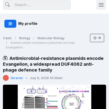
My profile
0
Casts
Biology
Molecular Biology
Antimicrobial-resistance plasmids encode
Evangelion...
Antimicrobial-resistance plasmids encode
Evangelion, a widespread DUF4062 anti-
phage defence family
librarian
July 9, 2026 10:29am