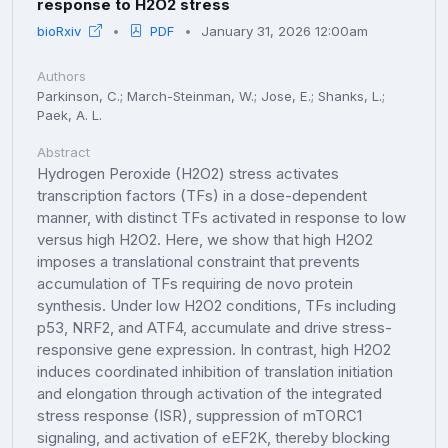
response to H2O2 stress
bioRxiv
PDF
January 31, 2026 12:00am
Authors
Parkinson, C.; March-Steinman, W.; Jose, E.; Shanks, L.;
Paek, A. L.
Abstract
Hydrogen Peroxide (H2O2) stress activates
transcription factors (TFs) in a dose-dependent
manner, with distinct TFs activated in response to low
versus high H2O2. Here, we show that high H2O2
imposes a translational constraint that prevents
accumulation of TFs requiring de novo protein
synthesis. Under low H2O2 conditions, TFs including
p53, NRF2, and ATF4, accumulate and drive stress-
responsive gene expression. In contrast, high H2O2
induces coordinated inhibition of translation initiation
and elongation through activation of the integrated
stress response (ISR), suppression of mTORC1
signaling, and activation of eEF2K, thereby blocking