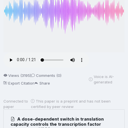
Views (3195)
Comments (0)
Voice is AI-
generated
Export Citation
Share
Connected to
This paper is a preprint and has not been
paper
certified by peer review
A dose-dependent switch in translation
capacity controls the transcription factor