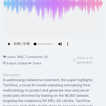
Views (85)
Comments (0)
Voice is AI-
generated
Export Citation
Share
Description
In addressing melanoma treatment, the paper highlights
TumFlow, a novel AI model exploiting normalizing flow
methodology to predict and generate new anticancer
molecules informed by training on the NCI60 dataset,
targeting the melanoma SK-MEL-28 cell line. TumFlow
leverages probability distributions to generate molecule