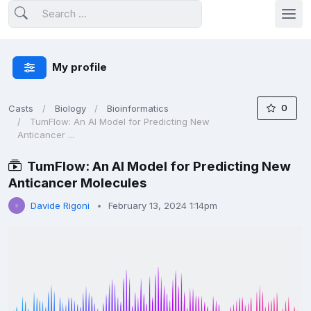
My profile
0
Casts
Biology
Bioinformatics
TumFlow: An AI Model for Predicting New
Anticancer ...
TumFlow: An AI Model for Predicting New
Anticancer Molecules
Davide Rigoni
February 13, 2024 1:14pm