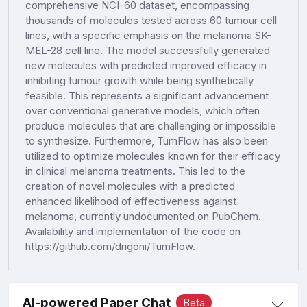
comprehensive NCI-60 dataset, encompassing
thousands of molecules tested across 60 tumour cell
lines, with a specific emphasis on the melanoma SK-
MEL-28 cell line. The model successfully generated
new molecules with predicted improved efficacy in
inhibiting tumour growth while being synthetically
feasible. This represents a significant advancement
over conventional generative models, which often
produce molecules that are challenging or impossible
to synthesize. Furthermore, TumFlow has also been
utilized to optimize molecules known for their efficacy
in clinical melanoma treatments. This led to the
creation of novel molecules with a predicted
enhanced likelihood of effectiveness against
melanoma, currently undocumented on PubChem.
Availability and implementation of the code on
https://github.com/drigoni/TumFlow.
AI-powered Paper Chat
Beta