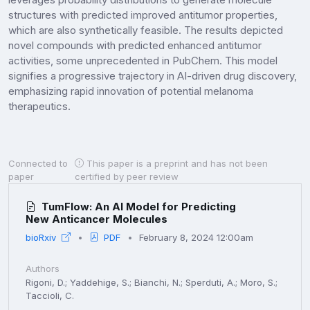
structures with predicted improved antitumor properties,
which are also synthetically feasible. The results depicted
novel compounds with predicted enhanced antitumor
activities, some unprecedented in PubChem. This model
signifies a progressive trajectory in AI-driven drug discovery,
emphasizing rapid innovation of potential melanoma
therapeutics.
Connected to
This paper is a preprint and has not been
paper
certified by peer review
TumFlow: An AI Model for Predicting
New Anticancer Molecules
bioRxiv
PDF
February 8, 2024 12:00am
Authors
Rigoni, D.; Yaddehige, S.; Bianchi, N.; Sperduti, A.; Moro, S.;
Taccioli, C.