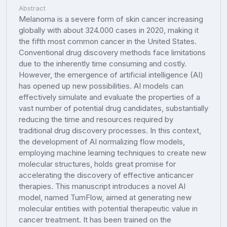
Abstract
Melanoma is a severe form of skin cancer increasing
globally with about 324.000 cases in 2020, making it
the fifth most common cancer in the United States.
Conventional drug discovery methods face limitations
due to the inherently time consuming and costly.
However, the emergence of artificial intelligence (AI)
has opened up new possibilities. AI models can
effectively simulate and evaluate the properties of a
vast number of potential drug candidates, substantially
reducing the time and resources required by
traditional drug discovery processes. In this context,
the development of AI normalizing flow models,
employing machine learning techniques to create new
molecular structures, holds great promise for
accelerating the discovery of effective anticancer
therapies. This manuscript introduces a novel AI
model, named TumFlow, aimed at generating new
molecular entities with potential therapeutic value in
cancer treatment. It has been trained on the