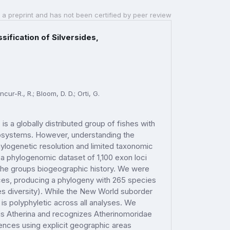
 a preprint and has not been certified by peer review
ification of Silversides,
ncur-R., R.; Bloom, D. D.; Orti, G.
s a globally distributed group of fishes with
cosystems. However, understanding the
logenetic resolution and limited taxonomic
 a phylogenomic dataset of 1,100 exon loci
t the groups biogeographic history. We were
ces, producing a phylogeny with 265 species
s diversity). While the New World suborder
 is polyphyletic across all analyses. We
enus Atherina and recognizes Atherinomoridae
ences using explicit geographic areas