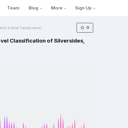
Blog
More
Sign Up
Team
0
nd a New Family-level...
l Classification of Silversides,