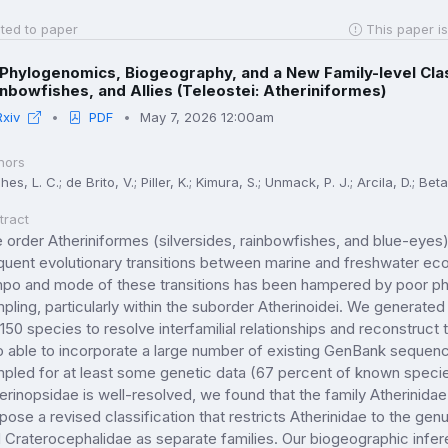
ted to paper
This paper is
Phylogenomics, Biogeography, and a New Family-level Class
nbowfishes, and Allies (Teleostei: Atheriniformes)
Rxiv
PDF
May 7, 2026 12:00am
hors
es, L. C.; de Brito, V.; Piller, K.; Kimura, S.; Unmack, P. J.; Arcila, D.; Beta
tract
 order Atheriniformes (silversides, rainbowfishes, and blue-eyes) i
quent evolutionary transitions between marine and freshwater e
po and mode of these transitions has been hampered by poor phy
pling, particularly within the suborder Atherinoidei. We generated
 150 species to resolve interfamilial relationships and reconstruc
o able to incorporate a large number of existing GenBank sequen
pled for at least some genetic data (67 percent of known specie
erinopsidae is well-resolved, we found that the family Atherinidae
pose a revised classification that restricts Atherinidae to the g
 Craterocephalidae as separate families. Our biogeographic infer