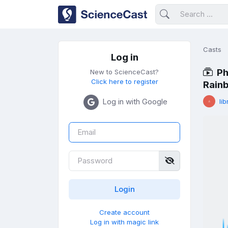
Casts
Log in
Ph
New to ScienceCast?
Click here to register
Rainb
Log in with Google
lib
Create account
Log in with magic link