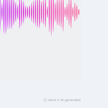
Voice is AI-generated