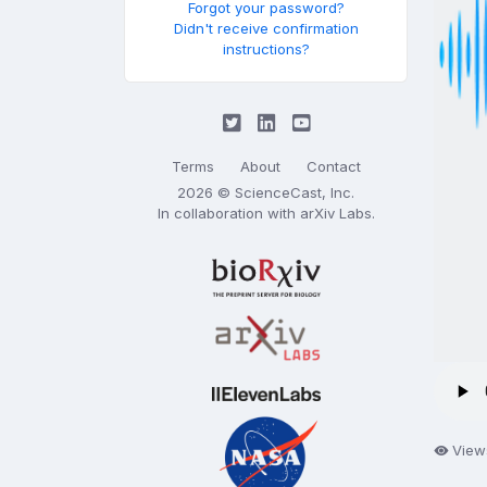
Forgot your password?
Didn't receive confirmation
instructions?
Terms
About
Contact
2026 © ScienceCast, Inc.
In collaboration with
arXiv Labs
.
View