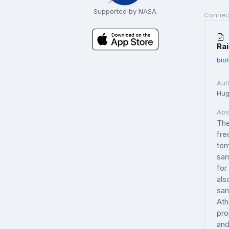
Supported by NASA
Connec
Rai
bio
Aut
Hugh
Abs
The
fre
tem
sam
for
als
sam
Ath
pro
and