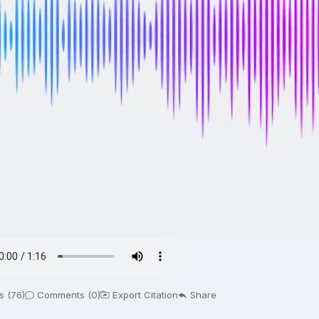
s (76)
Comments (0)
Export Citation
Share