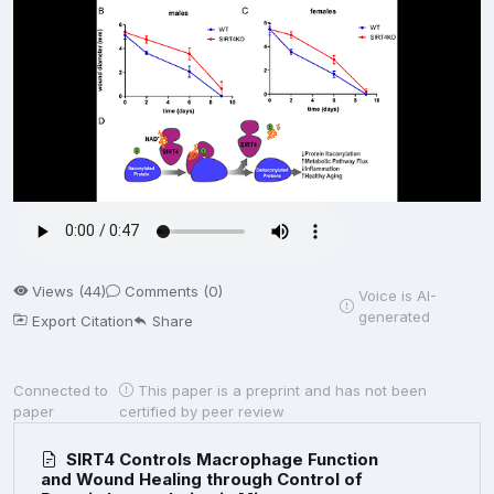
Views (44)
Comments (0)
Voice is AI-
generated
Export Citation
Share
Connected to
This paper is a preprint and has not been
paper
certified by peer review
SIRT4 Controls Macrophage Function
and Wound Healing through Control of