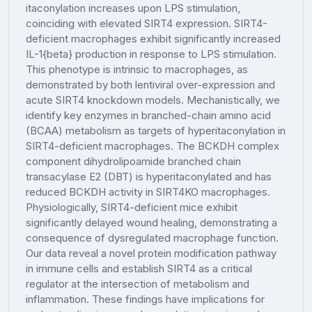
itaconylation increases upon LPS stimulation,
coinciding with elevated SIRT4 expression. SIRT4-
deficient macrophages exhibit significantly increased
IL-1{beta} production in response to LPS stimulation.
This phenotype is intrinsic to macrophages, as
demonstrated by both lentiviral over-expression and
acute SIRT4 knockdown models. Mechanistically, we
identify key enzymes in branched-chain amino acid
(BCAA) metabolism as targets of hyperitaconylation in
SIRT4-deficient macrophages. The BCKDH complex
component dihydrolipoamide branched chain
transacylase E2 (DBT) is hyperitaconylated and has
reduced BCKDH activity in SIRT4KO macrophages.
Physiologically, SIRT4-deficient mice exhibit
significantly delayed wound healing, demonstrating a
consequence of dysregulated macrophage function.
Our data reveal a novel protein modification pathway
in immune cells and establish SIRT4 as a critical
regulator at the intersection of metabolism and
inflammation. These findings have implications for