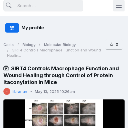
My profile
0
Casts
Biology
Molecular Biology
SIRT4 Controls Macrophage Function and Wound
Healin...
SIRT4 Controls Macrophage Function and
Wound Healing through Control of Protein
Itaconylation in Mice
librarian
May 13, 2025 10:26am