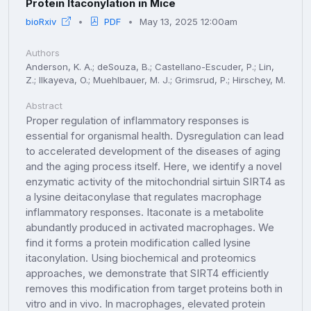
Protein Itaconylation in Mice
bioRxiv
PDF
May 13, 2025 12:00am
Authors
Anderson, K. A.; deSouza, B.; Castellano-Escuder, P.; Lin,
Z.; Ilkayeva, O.; Muehlbauer, M. J.; Grimsrud, P.; Hirschey, M.
Abstract
Proper regulation of inflammatory responses is
essential for organismal health. Dysregulation can lead
to accelerated development of the diseases of aging
and the aging process itself. Here, we identify a novel
enzymatic activity of the mitochondrial sirtuin SIRT4 as
a lysine deitaconylase that regulates macrophage
inflammatory responses. Itaconate is a metabolite
abundantly produced in activated macrophages. We
find it forms a protein modification called lysine
itaconylation. Using biochemical and proteomics
approaches, we demonstrate that SIRT4 efficiently
removes this modification from target proteins both in
vitro and in vivo. In macrophages, elevated protein