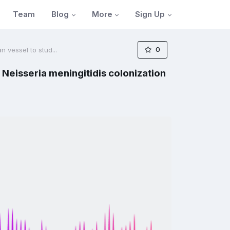
Blog
More
Sign Up
Team
0
n vessel to stud...
 Neisseria meningitidis colonization