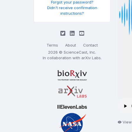
Forgot your password?
Didn't receive confirmation
instructions?
Terms
About
Contact
2026 © ScienceCast, Inc.
In collaboration with
arXiv Labs
.
View