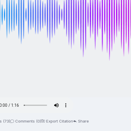
s (73)
Comments (0)
Export Citation
Share