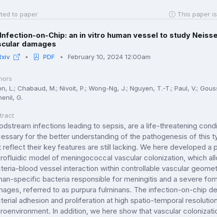
ted to paper
This paper is
Infection-on-Chip: an in vitro human vessel to study Neisse
scular damages
Rxiv
PDF
February 10, 2024 12:00am
hors
n, L.; Chabaud, M.; Nivoit, P.; Wong-Ng, J.; Nguyen, T.-T.; Paul, V.; Gous
enil, G.
tract
odstream infections leading to sepsis, are a life-threatening condit
essary for the better understanding of the pathogenesis of this ty
t reflect their key features are still lacking. We here developed 
rofluidic model of meningococcal vascular colonization, which all
teria-blood vessel interaction within controllable vascular geom
an-specific bacteria responsible for meningitis and a severe form
ages, referred to as purpura fulminans. The infection-on-chip dev
terial adhesion and proliferation at high spatio-temporal resolution
roenvironment. In addition, we here show that vascular colonizat