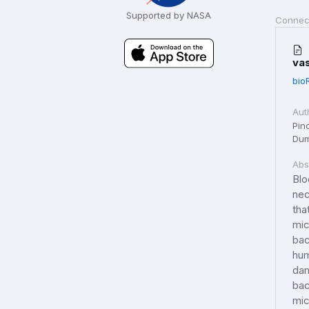
Supported by NASA
Connec
va
bio
Aut
Pino
Dum
Abs
Blo
nec
tha
mic
bac
hum
dam
bac
mic