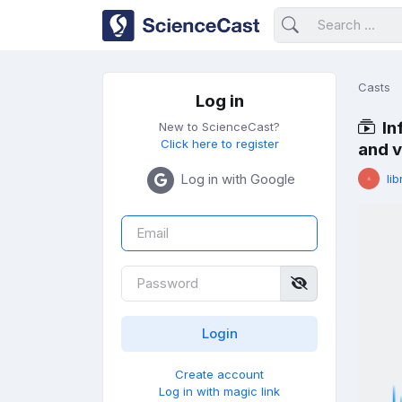
Casts
Log in
In
New to ScienceCast?
Click here to register
and 
Log in with Google
lib
Create account
Log in with magic link