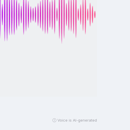
Voice is AI-generated