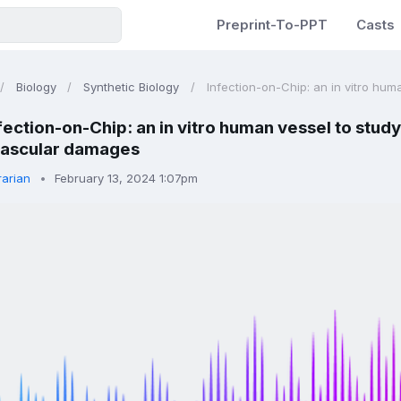
Preprint-To-PPT
Casts
Biology
Synthetic Biology
Infection-on-Chip: an in vitro huma
fection-on-Chip: an in vitro human vessel to study
vascular damages
rarian
February 13, 2024 1:07pm