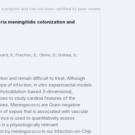
 a preprint and has not been certified by peer review
ria meningitidis colonization and
sard, S.; Frachon, E.; Obino, D.; Gobaa, S.;
ion and remain difficult to treat. Although
pe of infection, in vitro experimental models
a photoablation-based 3-dimensional,
ows to study cardinal features of the
etries. Meningococci are Gram-negative
 of sepsis that is associated with vascular
ice is used to quantitatively assess
 in a physiologically relevant
ion by meningococci in our Infection-on-Chip