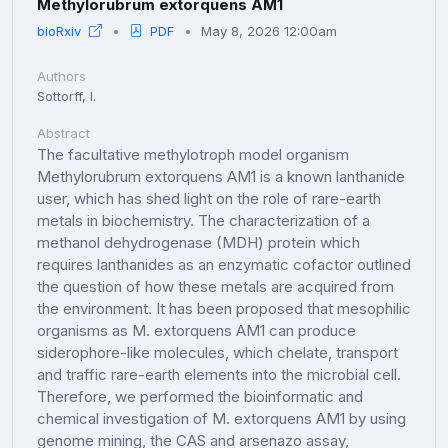
Methylorubrum extorquens AM1
bioRxiv
PDF
May 8, 2026 12:00am
Authors
Sottorff, I.
Abstract
The facultative methylotroph model organism
Methylorubrum extorquens AM1 is a known lanthanide
user, which has shed light on the role of rare-earth
metals in biochemistry. The characterization of a
methanol dehydrogenase (MDH) protein which
requires lanthanides as an enzymatic cofactor outlined
the question of how these metals are acquired from
the environment. It has been proposed that mesophilic
organisms as M. extorquens AM1 can produce
siderophore-like molecules, which chelate, transport
and traffic rare-earth elements into the microbial cell.
Therefore, we performed the bioinformatic and
chemical investigation of M. extorquens AM1 by using
genome mining, the CAS and arsenazo assay,