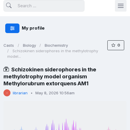
My profile
0
Casts
Biology
Biochemistry
Schizokinen siderophores in the methylotrophy
model...
Schizokinen siderophores in the
methylotrophy model organism
Methylorubrum extorquens AM1
librarian
May 8, 2026 10:56am