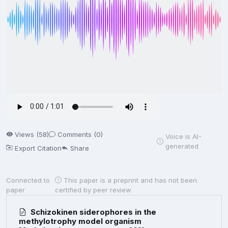
Views (58)
Comments (0)
Voice is AI-
generated
Export Citation
Share
Connected to
This paper is a preprint and has not been
paper
certified by peer review
Schizokinen siderophores in the
methylotrophy model organism