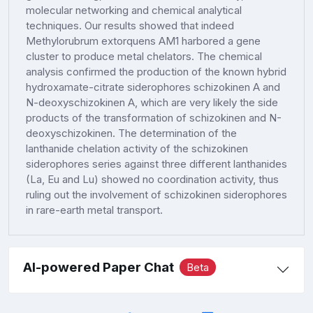
molecular networking and chemical analytical
techniques. Our results showed that indeed
Methylorubrum extorquens AM1 harbored a gene
cluster to produce metal chelators. The chemical
analysis confirmed the production of the known hybrid
hydroxamate-citrate siderophores schizokinen A and
N-deoxyschizokinen A, which are very likely the side
products of the transformation of schizokinen and N-
deoxyschizokinen. The determination of the
lanthanide chelation activity of the schizokinen
siderophores series against three different lanthanides
(La, Eu and Lu) showed no coordination activity, thus
ruling out the involvement of schizokinen siderophores
in rare-earth metal transport.
AI-powered Paper Chat
Beta