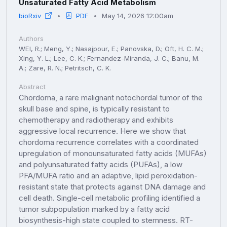
Unsaturated Fatty Acid Metabolism
bioRxiv
PDF
May 14, 2026 12:00am
Authors
WEI, R.; Meng, Y.; Nasajpour, E.; Panovska, D.; Oft, H. C. M.;
Xing, Y. L.; Lee, C. K.; Fernandez-Miranda, J. C.; Banu, M.
A.; Zare, R. N.; Petritsch, C. K.
Abstract
Chordoma, a rare malignant notochordal tumor of the
skull base and spine, is typically resistant to
chemotherapy and radiotherapy and exhibits
aggressive local recurrence. Here we show that
chordoma recurrence correlates with a coordinated
upregulation of monounsaturated fatty acids (MUFAs)
and polyunsaturated fatty acids (PUFAs), a low
PFA/MUFA ratio and an adaptive, lipid peroxidation-
resistant state that protects against DNA damage and
cell death. Single-cell metabolic profiling identified a
tumor subpopulation marked by a fatty acid
biosynthesis-high state coupled to stemness. RT-