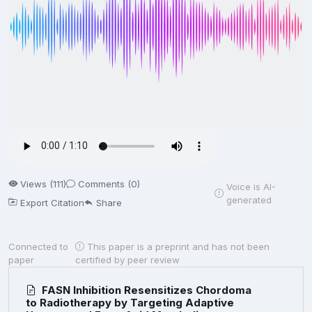
Views (111)
Comments (0)
Voice is AI-
generated
Export Citation
Share
Connected to
This paper is a preprint and has not been
paper
certified by peer review
FASN Inhibition Resensitizes Chordoma
to Radiotherapy by Targeting Adaptive