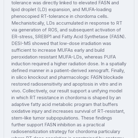
tolerance was directly linked to elevated FASN and
lipid droplet (LD) expansion, and MUFA-loading
phenocopied RT-tolerance in chordoma cells.
Mechanistically, LDs accumulated in response to RT
via generation of ROS, and subsequent activation of
ER-stress, SREBP1 and Fatty Acid Synthetase (FASN).
DESI-MS showed that low-dose irradiation was
sufficient to increase MUFAs early and build
peroxidation resistant MUFA-LDs, whereas PUFA
induction required a higher radiation dose. In a spatially
defined manner in a patient-derived xenograft. Finally,
in silico knockout and pharmacologic FASN blockade
restored radiosensitivity and apoptosis in vitro and in
vivo. Collectively, our result support a unifying model
in which RT resistance in chordoma is shaped by an
adaptive fatty acid metabolic program that buffers
oxidative injury and increases survival of RT-resistant,
stem-like tumor subpopulations. These findings
further support FASN inhibition as a practical
radiosensitization strategy for chordoma particulary