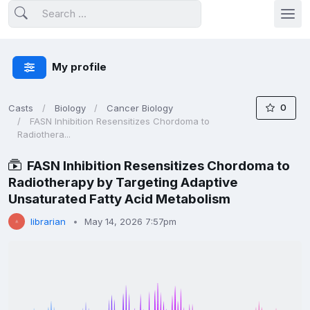
My profile
0
Casts
Biology
Cancer Biology
FASN Inhibition Resensitizes Chordoma to
Radiothera...
FASN Inhibition Resensitizes Chordoma to
Radiotherapy by Targeting Adaptive
Unsaturated Fatty Acid Metabolism
librarian
May 14, 2026 7:57pm