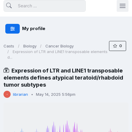
My profile
0
Casts
Biology
Cancer Biology
Expression of LTR and LINE1 transposable elements
d...
Expression of LTR and LINE1 transposable
elements defines atypical teratoid/rhabdoid
tumor subtypes
librarian
May 14, 2025 5:56pm