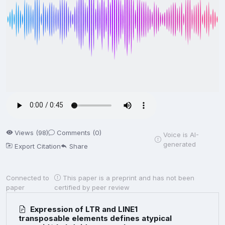
Views (98)
Comments (0)
Voice is AI-
generated
Export Citation
Share
Connected to
This paper is a preprint and has not been
paper
certified by peer review
Expression of LTR and LINE1
transposable elements defines atypical