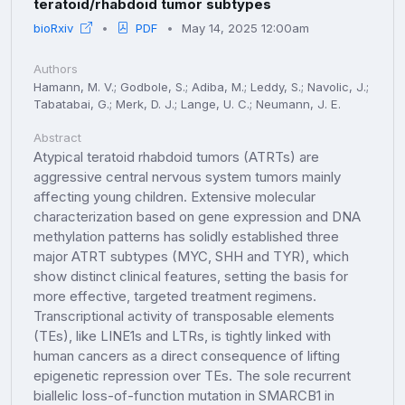
teratoid/rhabdoid tumor subtypes
bioRxiv
PDF
May 14, 2025 12:00am
Authors
Hamann, M. V.; Godbole, S.; Adiba, M.; Leddy, S.; Navolic, J.;
Tabatabai, G.; Merk, D. J.; Lange, U. C.; Neumann, J. E.
Abstract
Atypical teratoid rhabdoid tumors (ATRTs) are
aggressive central nervous system tumors mainly
affecting young children. Extensive molecular
characterization based on gene expression and DNA
methylation patterns has solidly established three
major ATRT subtypes (MYC, SHH and TYR), which
show distinct clinical features, setting the basis for
more effective, targeted treatment regimens.
Transcriptional activity of transposable elements
(TEs), like LINE1s and LTRs, is tightly linked with
human cancers as a direct consequence of lifting
epigenetic repression over TEs. The sole recurrent
biallelic loss-of-function mutation in SMARCB1 in