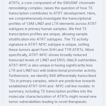
ATRTs, a core component of the SWI/SNF chromatin
remodeling complex, raises the question of how TE
transcription contributes to ATRT development. Here,
we comprehensively investigate the transcriptional
profiles of 1.9M LINE1 and LTR elements across ATRT
subtypes in primary human samples. We find TE
transcription profiles are unique, allowing sample
stratification into ATRT subtypes. The TE activity
signature in ATRT-MYC subtype is unique, setting
these tumors apart from SHH and TYR ATRTs. More
specifically, ATRT-MYC shows broadly reduced
transcript levels of LINE1 and ERVL-MaLR subfamilies.
ATRT-MYC is also unique in having significantly less
LTR and LINE1 loci with bidirectional promoter activity.
Furthermore, we identify 849 differentially transcribed
TEs in primary samples, which are predictive towards
established ATRT-SHH and -MYC cell line models. In
summary, including TE transcription profiles into the
molecular characterization of ATRTs might reveal new
tumor vulnerabilities leading to novel therapeutic