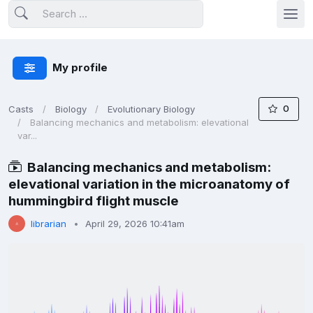
My profile
0
Casts
Biology
Evolutionary Biology
Balancing mechanics and metabolism: elevational
var...
Balancing mechanics and metabolism:
elevational variation in the microanatomy of
hummingbird flight muscle
librarian
April 29, 2026 10:41am