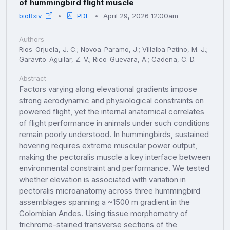
of hummingbird flight muscle
bioRxiv
PDF
April 29, 2026 12:00am
Authors
Rios-Orjuela, J. C.; Novoa-Paramo, J.; Villalba Patino, M. J.;
Garavito-Aguilar, Z. V.; Rico-Guevara, A.; Cadena, C. D.
Abstract
Factors varying along elevational gradients impose
strong aerodynamic and physiological constraints on
powered flight, yet the internal anatomical correlates
of flight performance in animals under such conditions
remain poorly understood. In hummingbirds, sustained
hovering requires extreme muscular power output,
making the pectoralis muscle a key interface between
environmental constraint and performance. We tested
whether elevation is associated with variation in
pectoralis microanatomy across three hummingbird
assemblages spanning a ~1500 m gradient in the
Colombian Andes. Using tissue morphometry of
trichrome-stained transverse sections of the