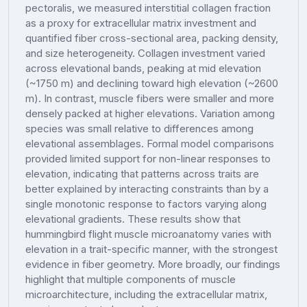
pectoralis, we measured interstitial collagen fraction
as a proxy for extracellular matrix investment and
quantified fiber cross-sectional area, packing density,
and size heterogeneity. Collagen investment varied
across elevational bands, peaking at mid elevation
(~1750 m) and declining toward high elevation (~2600
m). In contrast, muscle fibers were smaller and more
densely packed at higher elevations. Variation among
species was small relative to differences among
elevational assemblages. Formal model comparisons
provided limited support for non-linear responses to
elevation, indicating that patterns across traits are
better explained by interacting constraints than by a
single monotonic response to factors varying along
elevational gradients. These results show that
hummingbird flight muscle microanatomy varies with
elevation in a trait-specific manner, with the strongest
evidence in fiber geometry. More broadly, our findings
highlight that multiple components of muscle
microarchitecture, including the extracellular matrix,