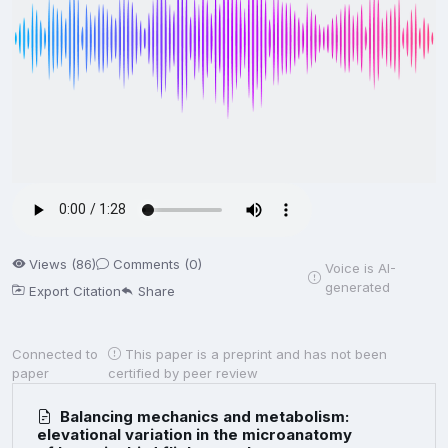
Views (86)
Comments (0)
Voice is AI-
generated
Export Citation
Share
Connected to
This paper is a preprint and has not been
paper
certified by peer review
Balancing mechanics and metabolism:
elevational variation in the microanatomy