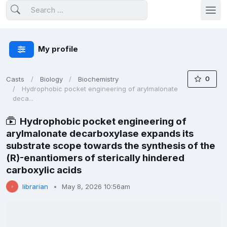
My profile
0
Casts
Biology
Biochemistry
Hydrophobic pocket engineering of arylmalonate
deca...
Hydrophobic pocket engineering of
arylmalonate decarboxylase expands its
substrate scope towards the synthesis of the
(R)-enantiomers of sterically hindered
carboxylic acids
librarian
May 8, 2026 10:56am