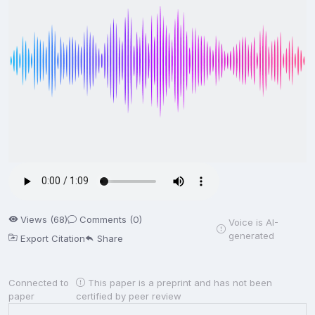
Views (68)
Comments (0)
Voice is AI-
generated
Export Citation
Share
Connected to
This paper is a preprint and has not been
paper
certified by peer review