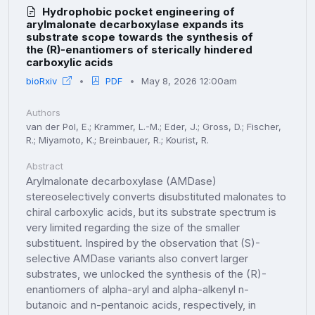
Hydrophobic pocket engineering of
arylmalonate decarboxylase expands its
substrate scope towards the synthesis of
the (R)-enantiomers of sterically hindered
carboxylic acids
bioRxiv
PDF
May 8, 2026 12:00am
Authors
van der Pol, E.; Krammer, L.-M.; Eder, J.; Gross, D.; Fischer,
R.; Miyamoto, K.; Breinbauer, R.; Kourist, R.
Abstract
Arylmalonate decarboxylase (AMDase)
stereoselectively converts disubstituted malonates to
chiral carboxylic acids, but its substrate spectrum is
very limited regarding the size of the smaller
substituent. Inspired by the observation that (S)-
selective AMDase variants also convert larger
substrates, we unlocked the synthesis of the (R)-
enantiomers of alpha-aryl and alpha-alkenyl n-
butanoic and n-pentanoic acids, respectively, in