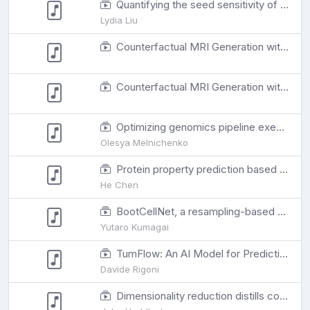
Quantifying the seed sensitivity of cancer subclonal reconstruction algorithms
Lydia Liu
Counterfactual MRI Generation with Denoising Diffusion Models for Interpretable Alzheimer's Disease Effect Detection
Counterfactual MRI Generation with Denoising Diffusion Models for Interpretable Alzheimer's Disease Effect Detection
Optimizing genomics pipeline execution with integer linear programming
Olesya Melnichenko
Protein property prediction based on local environment by 3D equivariant convolutional neural networks
He Chen
BootCellNet, a resampling-based procedure, promotes unsupervised identification of cell populations via robust inference of gene regulatory networks.
Yutaro Kumagai
TumFlow: An AI Model for Predicting New Anticancer Molecules
Davide Rigoni
Dimensionality reduction distills complex evolutionary relationships in seasonal influenza and SARS-CoV-2