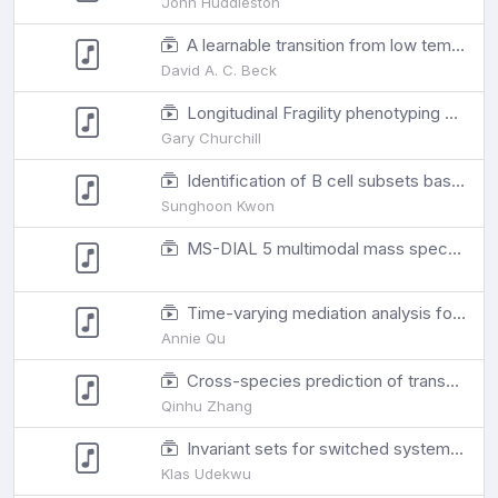
John Huddleston
A learnable transition from low temperature to high temperature proteins with neural machine translation
David A. C. Beck
Longitudinal Fragility phenotyping predicts lifespan and age-associated morbidity in C57BL/6 and Diversity Outbred mice
Gary Churchill
Identification of B cell subsets based on antigen receptor sequences using deep learning
Sunghoon Kwon
MS-DIAL 5 multimodal mass spectrometry data mining unveils lipidome complexities
Time-varying mediation analysis for incomplete data with application to DNA methylation study for PTSD
Annie Qu
Cross-species prediction of transcription factor binding by adversarial training of a novel nucleotide-level deep neural network
Qinhu Zhang
Invariant sets for switched systems to tackle bacterial resistance
Klas Udekwu