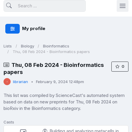
My profile
Lists
Biology
Bioinformatics
Thu, 08 Feb 2024 - Bioinformatics papers
Thu, 08 Feb 2024 - Bioinformatics
0
papers
librarian
February 9, 2024 12:48pm
This list was compiled by ScienceCast's automated system
based on data on new preprints for Thu, 08 Feb 2024 on
bioRxiv in the Bioinformatics category.
Casts
Building and analyzing metacells in single-cell genomics data