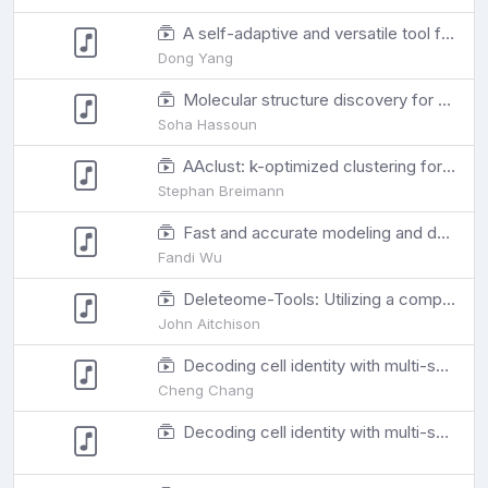
A self-adaptive and versatile tool for eliminating multiple undesirable variations from transcriptome
Dong Yang
Molecular structure discovery for untargeted metabolomics using biotransformation rules and global molecular networking
Soha Hassoun
AAclust: k-optimized clustering for selecting redundancy-reduced sets of amino acid scales
Stephan Breimann
Fast and accurate modeling and design of antibody-antigen complex using tFold
Fandi Wu
Deleteome-Tools: Utilizing a compendium of yeast deletion strain transcriptomes to identify co-functional genes
John Aitchison
Decoding cell identity with multi-scale explainable deep learning
Cheng Chang
Decoding cell identity with multi-scale explainable deep learning