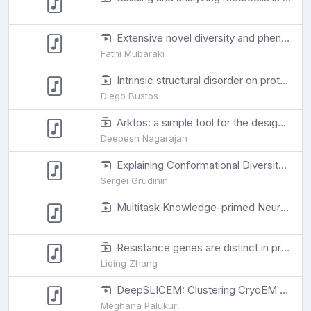
Extensive novel diversity and phenotypic associations in the dromedary camel microbiome are revealed through deep metagenomics and machine learning
Fathi Mubaraki
Intrinsic structural disorder on proteins is involved in the interactome evolution
Diego Bustos
Arktos: a simple tool for the design of polyhedral 1DNA nanostructures
Deepesh Nagarajan
Explaining Conformational Diversity in Protein Families through Molecular Motions
Sergei Grudinin
Multitask Knowledge-primed Neural Network for Predicting Missing Metadata and Host Phenotype based on Human Microbiome
Resistance genes are distinct in protein-protein interaction networks according to drug class and gene mobility
Liqing Zhang
DeepSLICEM: Clustering CryoEM particles using deep image and similarity graph representations
Meghana Palukuri