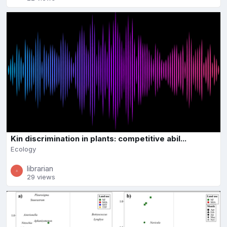
Kin discrimination in plants: competitive abil...
Ecology
librarian
29 views