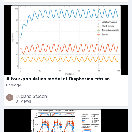
A four-population model of Diaphorina citri an...
Ecology
Luciano Stucchi
31 views