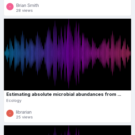
Brian Smith
28 views
Estimating absolute microbial abundances from ...
Ecology
librarian
25 views