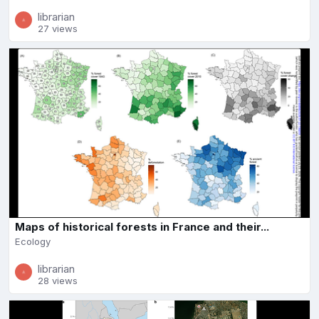
librarian
27 views
Maps of historical forests in France and their...
Ecology
librarian
28 views