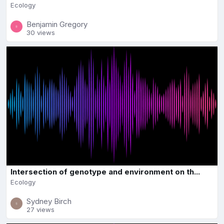
Ecology
Benjamin Gregory
30 views
Intersection of genotype and environment on th...
Ecology
Sydney Birch
27 views