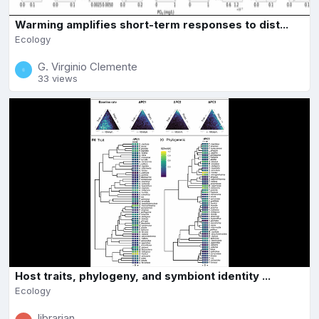
Warming amplifies short-term responses to dist...
Ecology
G. Virginio Clemente
33 views
Host traits, phylogeny, and symbiont identity ...
Ecology
librarian