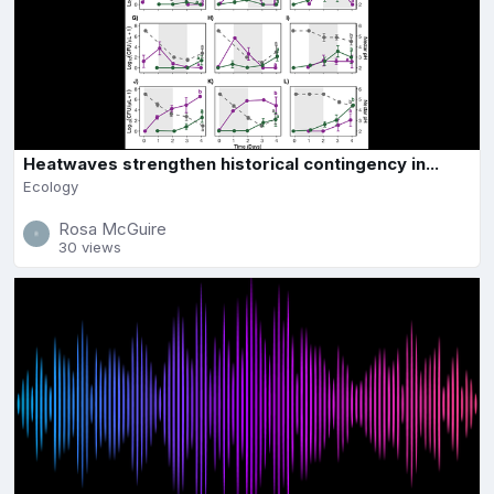
Heatwaves strengthen historical contingency in...
Ecology
Rosa McGuire
30 views