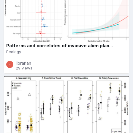
Patterns and correlates of invasive alien plan...
Ecology
librarian
29 views