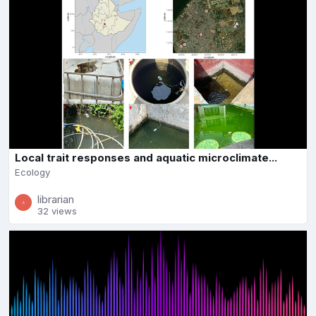
Local trait responses and aquatic microclimate...
Ecology
librarian
32 views