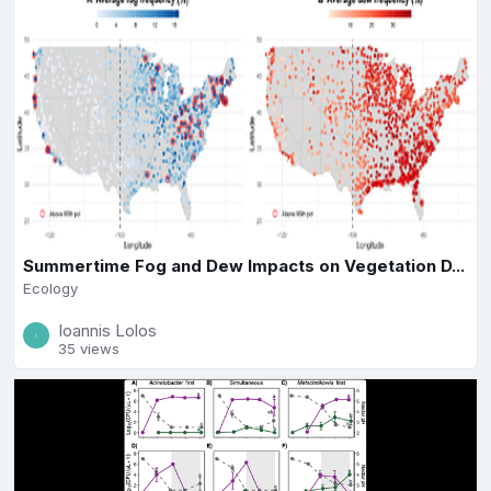
Summertime Fog and Dew Impacts on Vegetation D...
Ecology
Ioannis Lolos
35 views