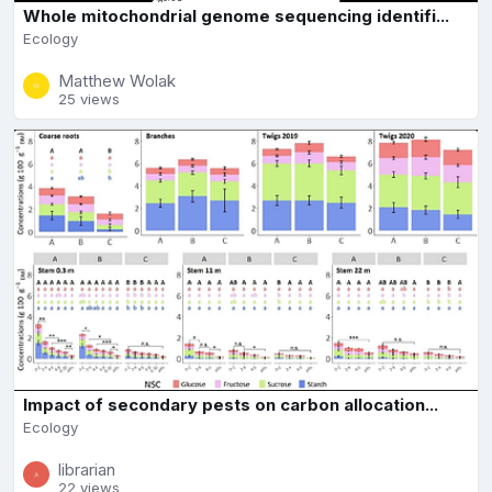
Whole mitochondrial genome sequencing identifi...
Ecology
Matthew Wolak
25 views
Impact of secondary pests on carbon allocation...
Ecology
librarian
22 views