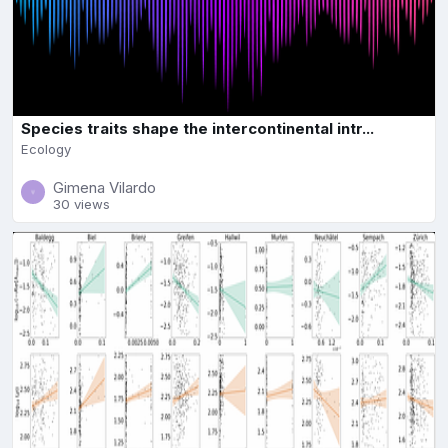
Species traits shape the intercontinental intr...
Ecology
Gimena Vilardo
30 views