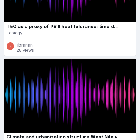
T50 as a proxy of PS II heat tolerance: time d...
Ecology
librarian
28 views
Climate and urbanization structure West Nile v...