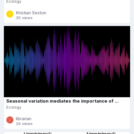
Ecology
Kristian Sexton
35 views
Seasonal variation mediates the importance of ...
Ecology
librarian
29 views