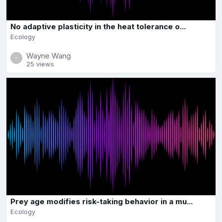
No adaptive plasticity in the heat tolerance o...
Ecology
Wayne Wang
25 views
Prey age modifies risk-taking behavior in a mu...
Ecology