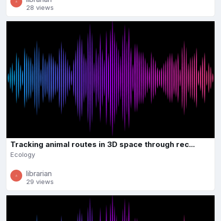
28 views
Tracking animal routes in 3D space through rec...
Ecology
librarian
29 views