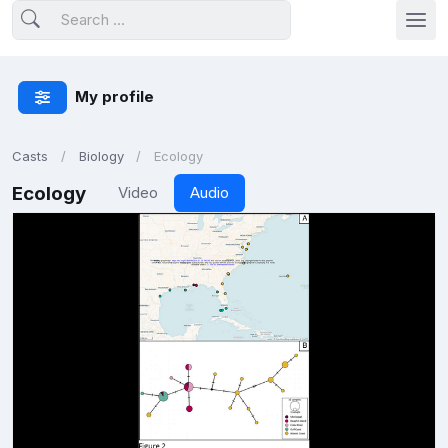
My profile
Casts
Biology
Ecology
Ecology
Video
Audio