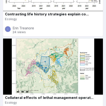
Contrasting life history strategies explain co...
Ecology
Erin Treanore
24 views
Collateral effects of lethal management operat...
Ecology