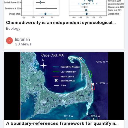
Chemodiversity is an independent synecological...
Ecology
librarian
30 views
A boundary-referenced framework for quantifyin...