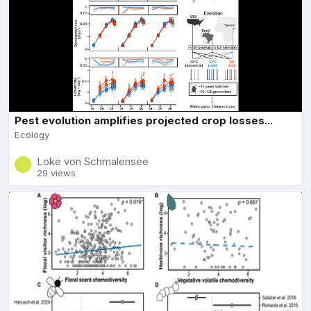
Pest evolution amplifies projected crop losses...
Ecology
Loke von Schmalensee
29 views