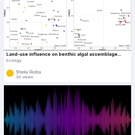
Land-use influence on benthic algal assemblage...
Ecology
Sheila Rioba
30 views