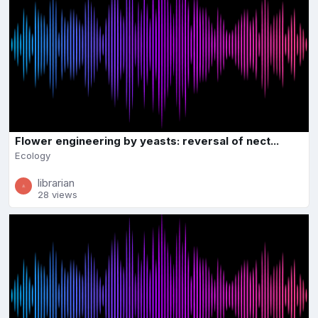
Flower engineering by yeasts: reversal of nect...
Ecology
librarian
28 views