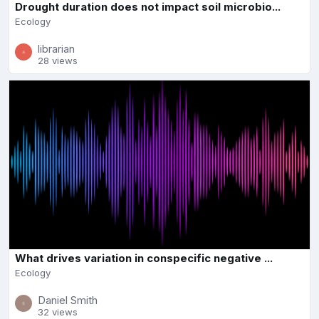
Drought duration does not impact soil microbio...
Ecology
librarian
28 views
What drives variation in conspecific negative ...
Ecology
Daniel Smith
32 views