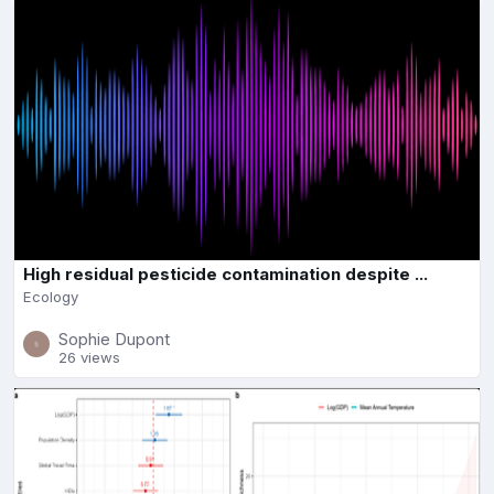
High residual pesticide contamination despite ...
Ecology
Sophie Dupont
26 views