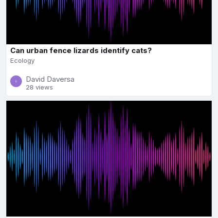
Can urban fence lizards identify cats?
Ecology
David Daversa
28 views