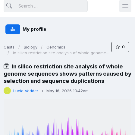
My profile
0
Casts
Biology
Genomics
In silico restriction site analysis of whole genome...
In silico restriction site analysis of whole
genome sequences shows patterns caused by
selection and sequence duplications
Lucia Vedder
May 16, 2026 10:42am