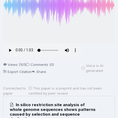
Views (101)
Comments (0)
Voice is AI-
generated
Export Citation
Share
Connected to
This paper is a preprint and has not been
paper
certified by peer review
In silico restriction site analysis of
whole genome sequences shows patterns
caused by selection and sequence