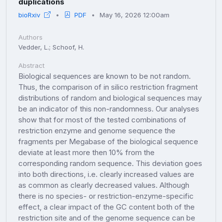
duplications
bioRxiv
PDF
May 16, 2026 12:00am
Authors
Vedder, L.; Schoof, H.
Abstract
Biological sequences are known to be not random.
Thus, the comparison of in silico restriction fragment
distributions of random and biological sequences may
be an indicator of this non-randomness. Our analyses
show that for most of the tested combinations of
restriction enzyme and genome sequence the
fragments per Megabase of the biological sequence
deviate at least more then 10% from the
corresponding random sequence. This deviation goes
into both directions, i.e. clearly increased values are
as common as clearly decreased values. Although
there is no species- or restriction-enzyme-specific
effect, a clear impact of the GC content both of the
restriction site and of the genome sequence can be