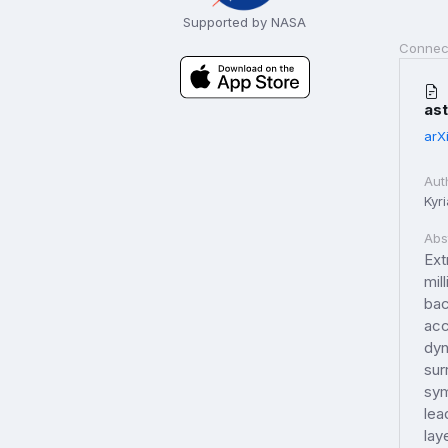
Supported by NASA
Connec
as
arX
Aut
Kyr
Abs
Ext
mil
bac
acc
dyn
sur
sym
lea
lay