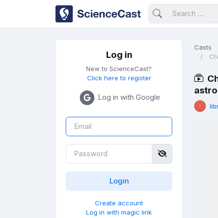
Casts
Log in
Ch
New to ScienceCast?
Ch
Click here to register
astr
Log in with Google
lib
Create account
Log in with magic link