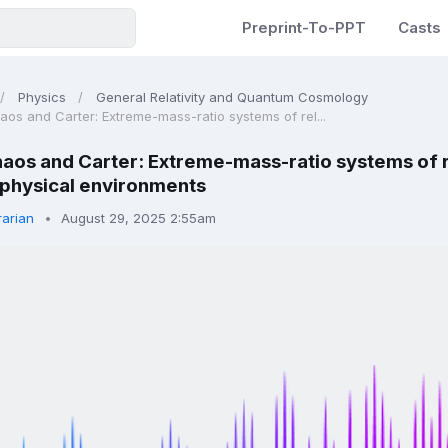
Preprint-To-PPT
Casts
Physics
General Relativity and Quantum Cosmology
aos and Carter: Extreme-mass-ratio systems of rel...
aos and Carter: Extreme-mass-ratio systems of rel
ophysical environments
rarian
August 29, 2025 2:55am