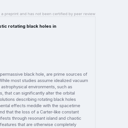
 a preprint and has not been certified by peer review
ic rotating black holes in
supermassive black hole, are prime sources of
. While most studies assume idealized vacuum
 astrophysical environments, such as
, that can significantly alter the orbital
lutions describing rotating black holes
mental effects meddle with the spacetime
nd that the loss of a Carter-like constant
ifests through resonant island and chaotic
 features that are otherwise completely