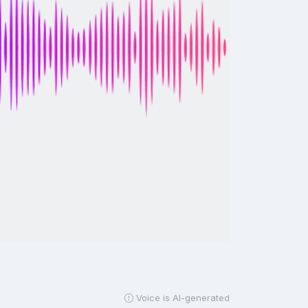
Voice is AI-generated