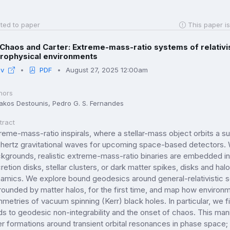
ted to paper
This paper is
Chaos and Carter: Extreme-mass-ratio systems of relativist
trophysical environments
iv
PDF
August 27, 2025 12:00am
hors
iakos Destounis, Pedro G. S. Fernandes
tract
reme-mass-ratio inspirals, where a stellar-mass object orbits a 
lihertz gravitational waves for upcoming space-based detectors
kgrounds, realistic extreme-mass-ratio binaries are embedded in
retion disks, stellar clusters, or dark matter spikes, disks and halos
amics. We explore bound geodesics around general-relativistic so
rounded by matter halos, for the first time, and map how environ
metries of vacuum spinning (Kerr) black holes. In particular, we fi
ds to geodesic non-integrability and the onset of chaos. This man
er formations around transient orbital resonances in phase space;