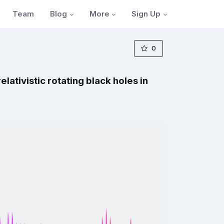
Blog
More
Sign Up
Team
0
ativistic rotating black holes in