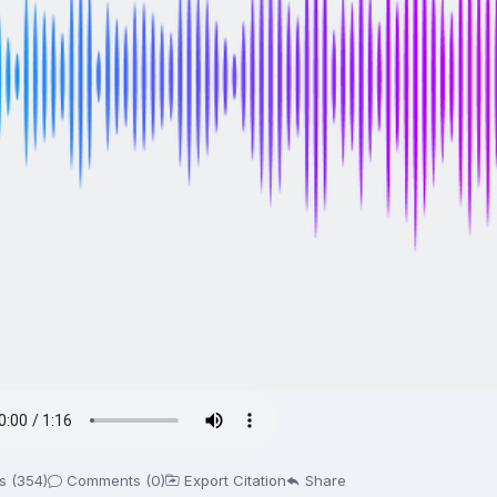
s (354)
Comments (0)
Export Citation
Share