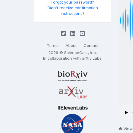
Forgot your password?
Didn't receive confirmation
instructions?
Terms
About
Contact
2026 © ScienceCast, Inc.
In collaboration with
arXiv Labs
.
View