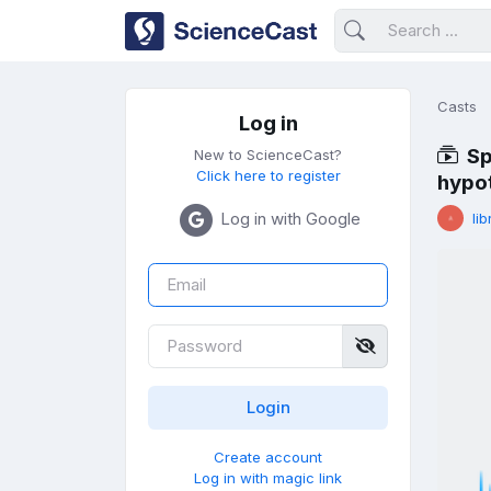
Casts
Log in
Sp
New to ScienceCast?
Click here to register
hypo
Log in with Google
lib
Create account
Log in with magic link