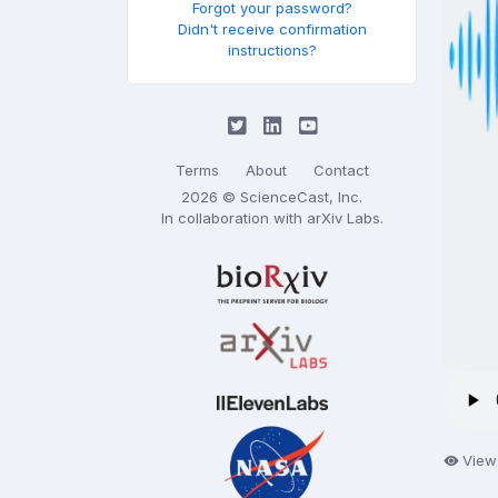
Forgot your password?
Didn't receive confirmation
instructions?
Terms
About
Contact
2026 © ScienceCast, Inc.
In collaboration with
arXiv Labs
.
View