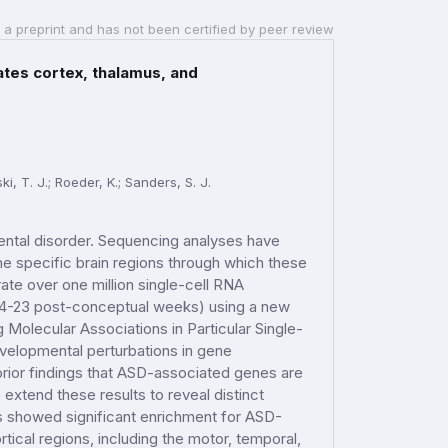
 a preprint and has not been certified by peer review
ates cortex, thalamus, and
i, T. J.; Roeder, K.; Sanders, S. J.
ental disorder. Sequencing analyses have
he specific brain regions through which these
te over one million single-cell RNA
 (4-23 post-conceptual weeks) using a new
olecular Associations in Particular Single-
velopmental perturbations in gene
prior findings that ASD-associated genes are
extend these results to reveal distinct
rs showed significant enrichment for ASD-
tical regions, including the motor, temporal,