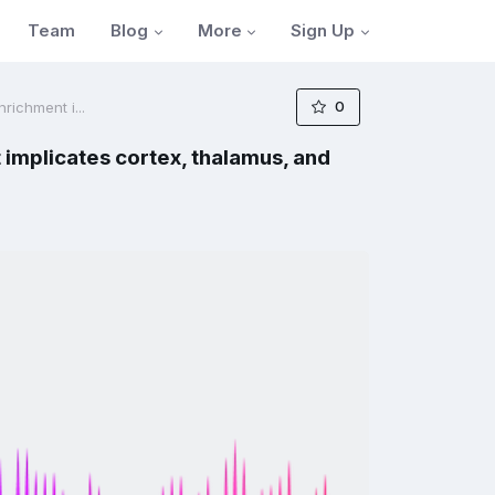
Blog
More
Sign Up
Team
0
richment i...
implicates cortex, thalamus, and