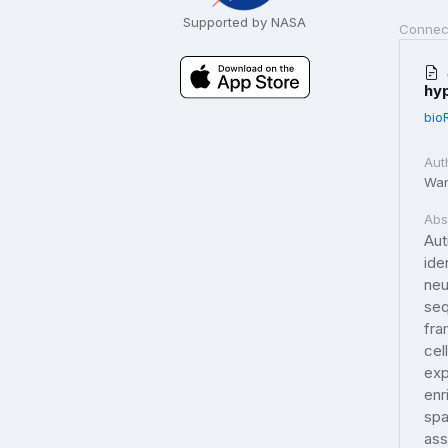
Supported by NASA
Connec
hy
bio
Aut
Wang
Abs
Aut
ide
neu
seq
fra
cel
exp
enr
spa
ass