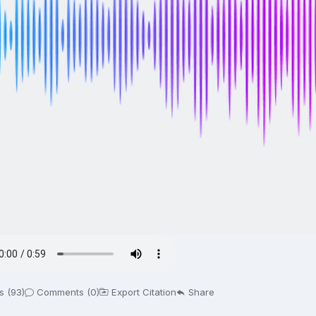
s (93)
Comments (0)
Export Citation
Share