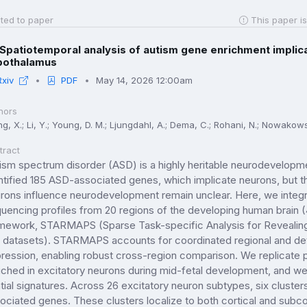
ted to paper
This paper is
Spatiotemporal analysis of autism gene enrichment implic
pothalamus
Rxiv
PDF
May 14, 2026 12:00am
hors
, X.; Li, Y.; Young, D. M.; Ljungdahl, A.; Dema, C.; Rohani, N.; Nowakowsk
tract
ism spectrum disorder (ASD) is a highly heritable neurodevelopm
ntified 185 ASD-associated genes, which implicate neurons, but t
rons influence neurodevelopment remain unclear. Here, we integra
uencing profiles from 20 regions of the developing human brain
mework, STARMAPS (Sparse Task-specific Analysis for Revealing M
l datasets). STARMAPS accounts for coordinated regional and de
ression, enabling robust cross-region comparison. We replicate 
iched in excitatory neurons during mid-fetal development, and we 
tial signatures. Across 26 excitatory neuron subtypes, six cluste
ociated genes. These clusters localize to both cortical and subcor