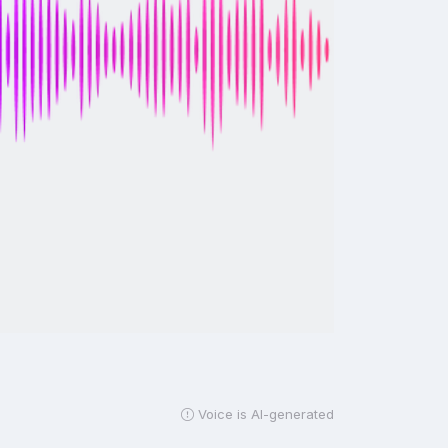
Voice is AI-generated