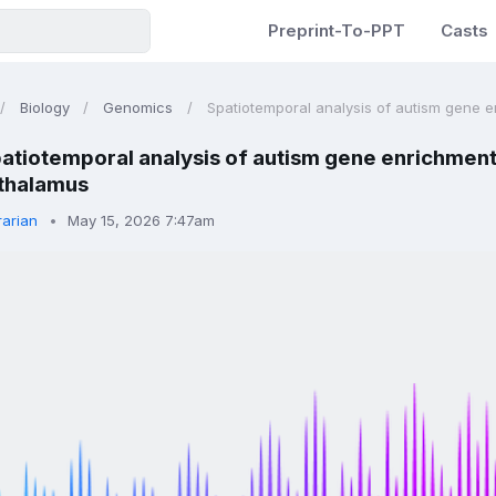
Preprint-To-PPT
Casts
Biology
Genomics
Spatiotemporal analysis of autism gene en
atiotemporal analysis of autism gene enrichment 
thalamus
rarian
May 15, 2026 7:47am