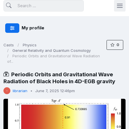
My profile
0
Casts
Physics
General Relativity and Quantum Cosmology
Periodic Orbits and Gravitational Wave Radiation
of...
Periodic Orbits and Gravitational Wave
Radiation of Black Holes in 4D-EGB gravity
librarian
June 7, 2025 12:46pm