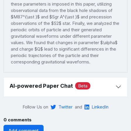
these parameters is imposed in this paper, utilizing
observational data from the black hole shadows of
$M87^{\ast }$ and $Sgr A^{\ast }$ and precession
observations of the $S2$ star. Finally, we analyzed the
periodic orbits of particle and their generated
gravitational waveforms under different parameter
values. We found that changes in parameter $\alpha$
and charge $Q$ lead to significant differences in the
periodic trajectories of the particle and their
corresponding gravitational waveforms.
AI-powered Paper Chat
Beta
Follow Us on
Twitter
and
LinkedIn
0 comments
Add comment