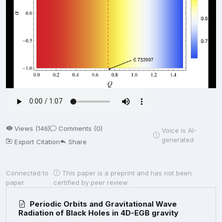
Views (146)
Comments (0)
Voice is AI-
generated
Export Citation
Share
Connected to
This paper is a preprint and has not been
paper
certified by peer review
Periodic Orbits and Gravitational Wave
Radiation of Black Holes in 4D-EGB gravity