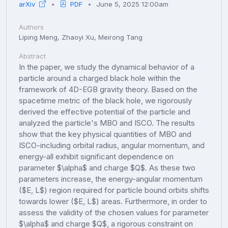
arXiv
PDF
June 5, 2025 12:00am
Authors
Liping Meng, Zhaoyi Xu, Meirong Tang
Abstract
In the paper, we study the dynamical behavior of a
particle around a charged black hole within the
framework of 4D-EGB gravity theory. Based on the
spacetime metric of the black hole, we rigorously
derived the effective potential of the particle and
analyzed the particle's MBO and ISCO. The results
show that the key physical quantities of MBO and
ISCO-including orbital radius, angular momentum, and
energy-all exhibit significant dependence on
parameter $\alpha$ and charge $Q$. As these two
parameters increase, the energy-angular momentum
($E, L$) region required for particle bound orbits shifts
towards lower ($E, L$) areas. Furthermore, in order to
assess the validity of the chosen values for parameter
$\alpha$ and charge $Q$, a rigorous constraint on