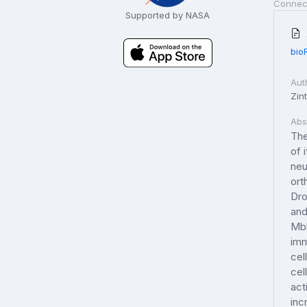
Connec
Supported by NASA
bio
Aut
Zint
Abs
The
of 
neu
ort
Dro
and
Mbl
imm
cel
cel
act
inc