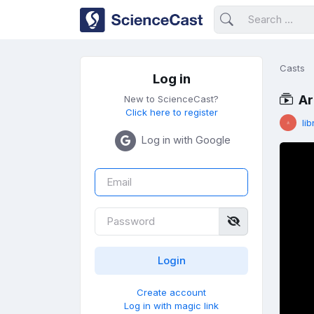
Casts
Log in
Ar
New to ScienceCast?
Click here to register
lib
Log in with Google
Create account
Log in with magic link