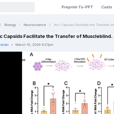
Preprint-To-PPT
Casts
Biology
Neuroscience
Arc Capsids Facilitate the Transfer o
c Capsids Facilitate the Transfer of Muscleblind.
rarian
March 10, 2026 6:27pm