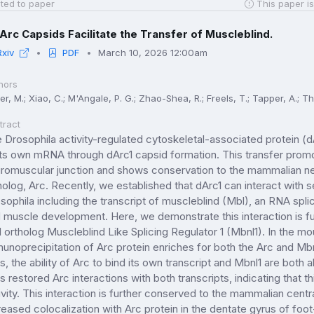
ted to paper
This paper is
Arc Capsids Facilitate the Transfer of Muscleblind.
Rxiv
PDF
March 10, 2026 12:00am
hors
er, M.; Xiao, C.; M'Angale, P. G.; Zhao-Shea, R.; Freels, T.; Tapper, A.; 
tract
 Drosophila activity-regulated cytoskeletal-associated protein (dArc
its own mRNA through dArc1 capsid formation. This transfer promo
romuscular junction and shows conservation to the mammalian n
holog, Arc. Recently, we established that dArc1 can interact with se
sophila including the transcript of muscleblind (Mbl), an RNA spli
 muscle development. Here, we demonstrate this interaction is 
 ortholog Muscleblind Like Splicing Regulator 1 (Mbnl1). In the mo
unoprecipitation of Arc protein enriches for both the Arc and Mbnl
ls, the ability of Arc to bind its own transcript and Mbnl1 are both
ls restored Arc interactions with both transcripts, indicating that 
ivity. This interaction is further conserved to the mammalian ce
reased colocalization with Arc protein in the dentate gyrus of f