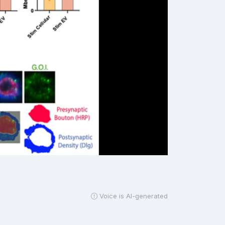
Voice is AI-generated