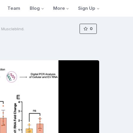
Blog
More
Sign Up
Team
0
f Muscleblind.