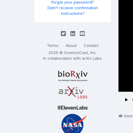
Forgot your password?
Didn't receive confirmation
instructions?
Terms
About
Contact
2026 © ScienceCast, Inc.
In collaboration with
arXiv Labs
.
View