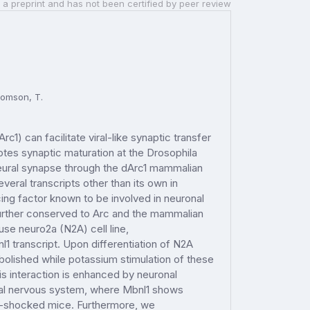
 a preprint and has not been certified by peer review
Thomson, T.
1) can facilitate viral-like synaptic transfer
tes synaptic maturation at the Drosophila
eural synapse through the dArc1 mammalian
veral transcripts other than its own in
cing factor known to be involved in neuronal
further conserved to Arc and the mammalian
use neuro2a (N2A) cell line,
1 transcript. Upon differentiation of N2A
 abolished while potassium stimulation of these
this interaction is enhanced by neuronal
ntral nervous system, where Mbnl1 shows
oot-shocked mice. Furthermore, we