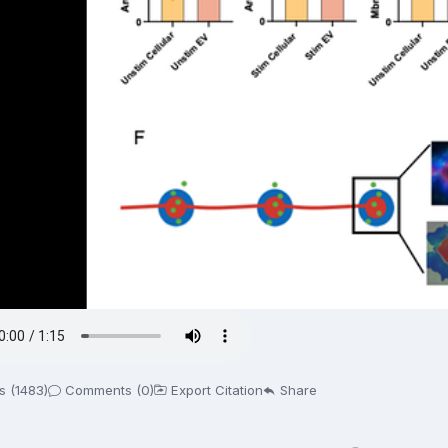
s (1483)
Comments (0)
Export Citation
Share