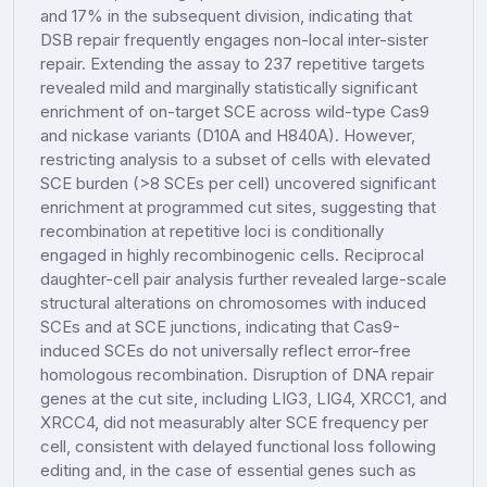
and 17% in the subsequent division, indicating that
DSB repair frequently engages non-local inter-sister
repair. Extending the assay to 237 repetitive targets
revealed mild and marginally statistically significant
enrichment of on-target SCE across wild-type Cas9
and nickase variants (D10A and H840A). However,
restricting analysis to a subset of cells with elevated
SCE burden (>8 SCEs per cell) uncovered significant
enrichment at programmed cut sites, suggesting that
recombination at repetitive loci is conditionally
engaged in highly recombinogenic cells. Reciprocal
daughter-cell pair analysis further revealed large-scale
structural alterations on chromosomes with induced
SCEs and at SCE junctions, indicating that Cas9-
induced SCEs do not universally reflect error-free
homologous recombination. Disruption of DNA repair
genes at the cut site, including LIG3, LIG4, XRCC1, and
XRCC4, did not measurably alter SCE frequency per
cell, consistent with delayed functional loss following
editing and, in the case of essential genes such as