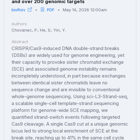
and over 200 genomic targets
bioRxiv
PDF
May 14, 2026 12:00am
Authors
Chovanec, P.; He, S.; Yin, Y.
Abstract
CRISPR/Cas9-induced DNA double-strand breaks
(DSBs) are widely used for genome engineering, yet
their capacity to provoke sister chromatid exchange
(SCE) and associated genome instability remains
incompletely understood, in part because exchanges
between identical sister chromatids leave no
sequence change and are invisible to conventional
whole-genome sequencing. Using sci-L3-Strand-seq,
a scalable single-cell template-strand sequencing
platform for genome-wide SCE mapping, we
quantified strand-switch events following targeted
Cas9 cleavage. A single Cas9 cut at a unique genomic
locus led to strong local enrichment of SCE at the
break site, reaching up to 41% in the same cell cycle