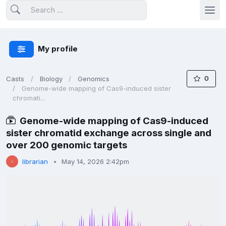
My profile
0
Casts
Biology
Genomics
Genome-wide mapping of Cas9-induced sister
chromati...
Genome-wide mapping of Cas9-induced
sister chromatid exchange across single and
over 200 genomic targets
librarian
May 14, 2026 2:42pm