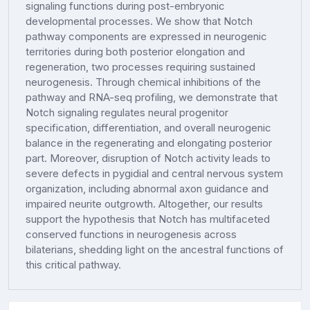
signaling functions during post-embryonic
developmental processes. We show that Notch
pathway components are expressed in neurogenic
territories during both posterior elongation and
regeneration, two processes requiring sustained
neurogenesis. Through chemical inhibitions of the
pathway and RNA-seq profiling, we demonstrate that
Notch signaling regulates neural progenitor
specification, differentiation, and overall neurogenic
balance in the regenerating and elongating posterior
part. Moreover, disruption of Notch activity leads to
severe defects in pygidial and central nervous system
organization, including abnormal axon guidance and
impaired neurite outgrowth. Altogether, our results
support the hypothesis that Notch has multifaceted
conserved functions in neurogenesis across
bilaterians, shedding light on the ancestral functions of
this critical pathway.