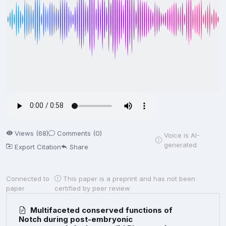
Views (68)
Comments (0)
Voice is AI-
generated
Export Citation
Share
Connected to
This paper is a preprint and has not been
paper
certified by peer review
Multifaceted conserved functions of
Notch during post-embryonic