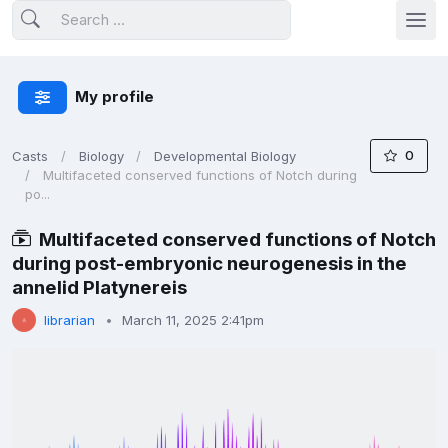
My profile
0
Casts
Biology
Developmental Biology
Multifaceted conserved functions of Notch during
po...
Multifaceted conserved functions of Notch
during post-embryonic neurogenesis in the
annelid Platynereis
librarian
March 11, 2025 2:41pm