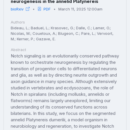
neurogenesis in the annelid Platynereis
bioRxiv
PDF
March 11, 2025 12:00am
Authors
Bideau, L.; Baduel, L.; Krasovec, G.; Dalle, C.; Lamer, O.;
Nicolas, M.; Couetoux, A.; Blugeon, C.; Pare, L.; Vervoort,
M.; Kerner, P.; Gazave, E.
Abstract
Notch signaling is an evolutionarily conserved pathway
known to orchestrate neurogenesis by regulating the
transition of progenitor cells to differentiated neurons
and glia, as well as by directing neurite outgrowth and
axon guidance in many species. Although extensively
studied in vertebrates and ecdysozoans, the role of
Notch in spiralians (including mollusks, annelids or
flatworms) remains largely unexplored, limiting our
understanding of its conserved functions across
bilaterians. In this study, we focus on the segmented
annelid Platynereis dumerilii, a model organism in
neurobiology and regeneration, to investigate Notch