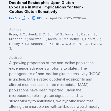
Duodenal Eosinophils Upon Gluten
Exposure in Mice: Implications for Non-
Coeliac Gluten Sensitivity
bioRxiv
PDF
April 29, 2025 12:00am
Authors
Pryor, J. C.; Hoedt, E. C.; Soh, W. S.; Fowler, S.; Caban, S.;
Minahan, K.; Sherwin, S.; Nieva, C.; McCarthy, H.; Horvat, J.;
Hedley, K. E.; Duncanson, K.; Talley, N. J.; Burns, G. L.; Keely,
S.
Abstract
A growing proportion of the non-celiac population
experience adverse symptoms to gluten. The
pathogenesis of non-coeliac gluten sensitivity (NCGS)
is unclear, but elevated duodenal eosinophils and
altered mucosa-associated microbiota (MAM)
populations have been reported. Given the
microbiomes role in gluten digestion and its
susceptibility to antibiotics, we hypothesised that
altering the microbiome with antibiotics would modify