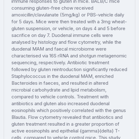
immune responses to gluten in mice. BALB/C mice
consuming gluten-free chow received
amoxicillin/clavulanate (5mg/kg) or PBS-vehicle daily
for 5 days. Mice were then treated with a 3mg wheat-
gluten suspension, or vehicle, on days 4 and 5 before
sacrifice on day 7. Duodenal immune cells were
analysed by histology and flow cytometry, while the
duodenal MAM and faecal microbiome were
characterised via 16S rRNA and shotgun metagenomic
sequencing, respectively. Antibiotic treatment
followed by gluten reintroduction significantly reduced
Staphylococcus in the duodenal MAM, enriched
Bacteroides in faeces, and resulted in altered
microbial carbohydrate and lipid metabolism,
compared to vehicle controls. Treatment with
antibiotics and gluten also increased duodenal
eosinophils which positively correlated with the genus
Blautia. Flow cytometry revealed that antibiotics and
gluten treatment resulted in a greater proportion of
active eosinophils and epithelial {gamma}{delta} T-
cells, compared to vehicle control mice. This study