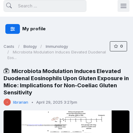
My profile
0
Casts
Biology
Immunology
Microbiota Modulation Induces Elevated Duodenal
Eos...
Microbiota Modulation Induces Elevated
Duodenal Eosinophils Upon Gluten Exposure in
Mice: Implications for Non-Coeliac Gluten
Sensitivity
librarian
April 29, 2025 3:27pm