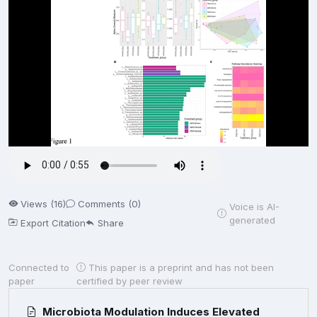
Views (16)
Comments (0)
Voice is AI-
generated
Export Citation
Share
Connected to
This paper is a preprint and has not been
paper
certified by peer review
Microbiota Modulation Induces Elevated