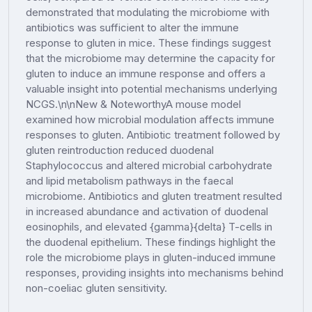
demonstrated that modulating the microbiome with
antibiotics was sufficient to alter the immune
response to gluten in mice. These findings suggest
that the microbiome may determine the capacity for
gluten to induce an immune response and offers a
valuable insight into potential mechanisms underlying
NCGS.\n\nNew & NoteworthyA mouse model
examined how microbial modulation affects immune
responses to gluten. Antibiotic treatment followed by
gluten reintroduction reduced duodenal
Staphylococcus and altered microbial carbohydrate
and lipid metabolism pathways in the faecal
microbiome. Antibiotics and gluten treatment resulted
in increased abundance and activation of duodenal
eosinophils, and elevated {gamma}{delta} T-cells in
the duodenal epithelium. These findings highlight the
role the microbiome plays in gluten-induced immune
responses, providing insights into mechanisms behind
non-coeliac gluten sensitivity.