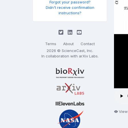
Forgot your password?
Didn't receive confirmation
instructions?
Terms
About
Contact
2026 © ScienceCast, Inc.
In collaboration with
arXiv Labs
.
View