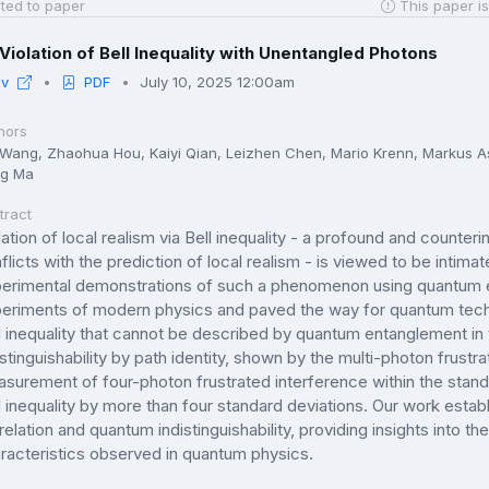
ted to paper
This paper is
Violation of Bell Inequality with Unentangled Photons
iv
PDF
July 10, 2025 12:00am
hors
 Wang, Zhaohua Hou, Kaiyi Qian, Leizhen Chen, Mario Krenn, Markus As
g Ma
tract
lation of local realism via Bell inequality - a profound and counter
flicts with the prediction of local realism - is viewed to be intim
erimental demonstrations of such a phenomenon using quantum 
eriments of modern physics and paved the way for quantum techno
l inequality that cannot be described by quantum entanglement i
istinguishability by path identity, shown by the multi-photon frustr
surement of four-photon frustrated interference within the standar
l inequality by more than four standard deviations. Our work est
relation and quantum indistinguishability, providing insights into th
racteristics observed in quantum physics.