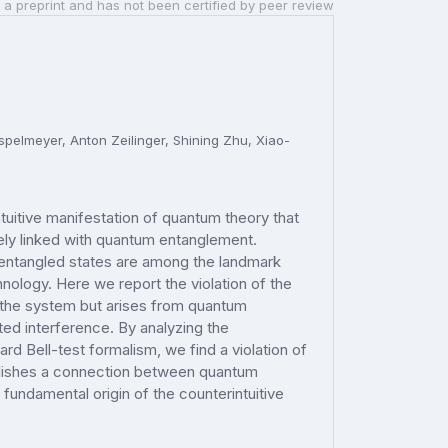
 a preprint and has not been certified by peer review
pelmeyer, Anton Zeilinger, Shining Zhu, Xiao-
intuitive manifestation of quantum theory that
ately linked with quantum entanglement.
entangled states are among the landmark
logy. Here we report the violation of the
n the system but arises from quantum
ated interference. By analyzing the
d Bell-test formalism, we find a violation of
ablishes a connection between quantum
e fundamental origin of the counterintuitive