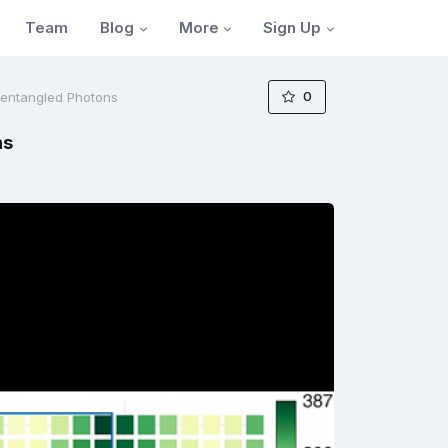
Blog
More
Sign Up
Team
0
Unentangled Photons
ns