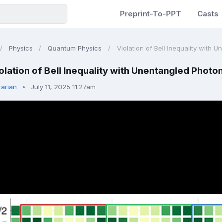
Preprint-To-PPT
Casts
Physics
Quantum Physics
Violation of Bell Inequality with 
olation of Bell Inequality with Unentangled Photo
rarian
July 11, 2025 11:27am