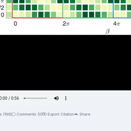
s (199)
Comments (0)
Export Citation
Share