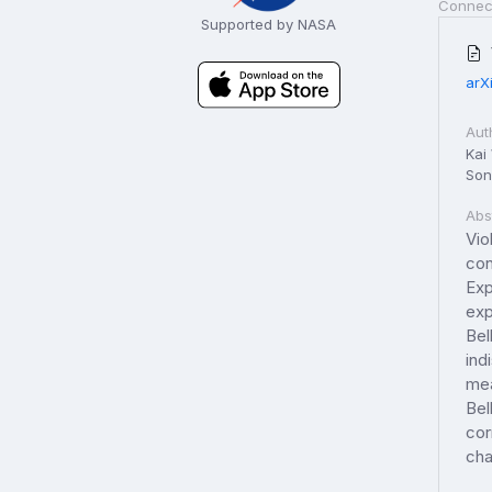
Connec
Supported by NASA
arX
Aut
Kai
Son
Abs
Vio
con
Exp
exp
Bel
ind
mea
Bel
cor
cha