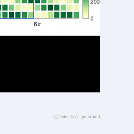
Voice is AI-generated