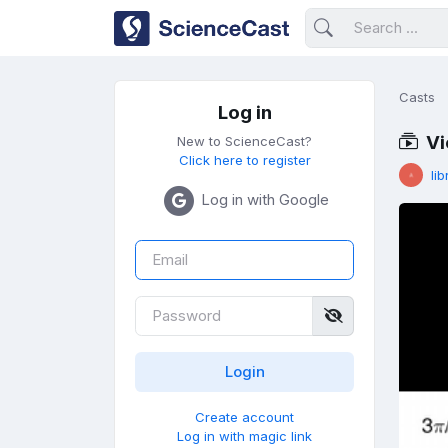
Casts
Log in
Vi
New to ScienceCast?
Click here to register
lib
Log in with Google
Create account
Log in with magic link