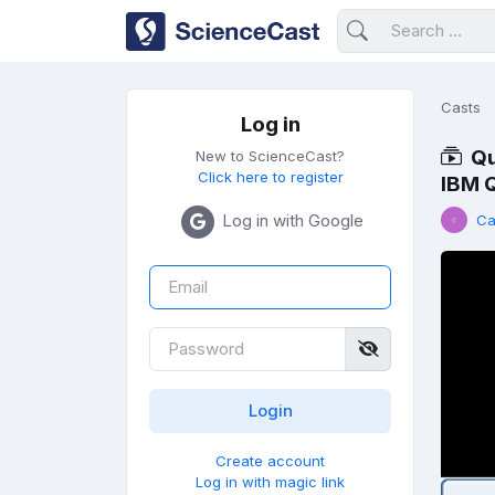
Casts
Log in
Qu
New to ScienceCast?
Click here to register
IBM 
Log in with Google
Ca
Create account
Log in with magic link