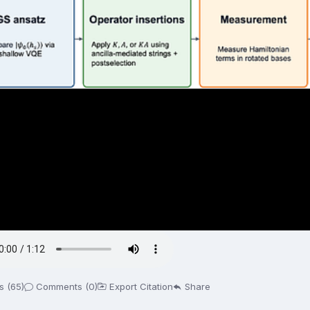
s (65)
Comments (0)
Export Citation
Share