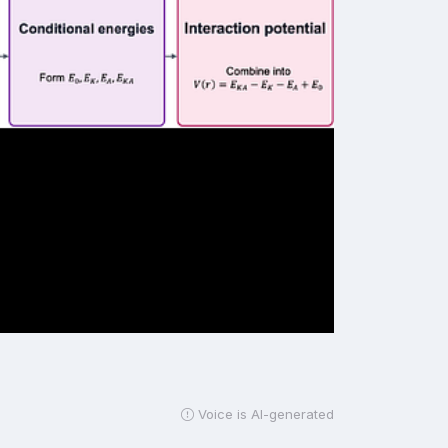
Voice is AI-generated