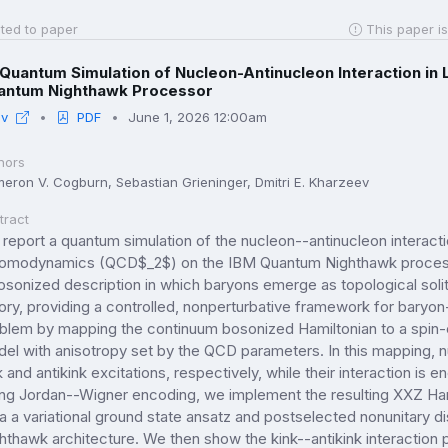
ted to paper
This paper is
Quantum Simulation of Nucleon-Antinucleon Interaction i
antum Nighthawk Processor
iv
PDF
June 1, 2026 12:00am
hors
eron V. Cogburn, Sebastian Grieninger, Dmitri E. Kharzeev
tract
report a quantum simulation of the nucleon--antinucleon interac
omodynamics (QCD$_2$) on the IBM Quantum Nighthawk processor
osonized description in which baryons emerge as topological solit
ory, providing a controlled, nonperturbative framework for baryo
blem by mapping the continuum bosonized Hamiltonian to a spin-c
el with anisotropy set by the QCD parameters. In this mapping, 
k and antikink excitations, respectively, while their interaction is 
ng Jordan--Wigner encoding, we implement the resulting XXZ Hamilt
via a variational ground state ansatz and postselected nonunitary d
hthawk architecture. We then show the kink--antikink interaction po