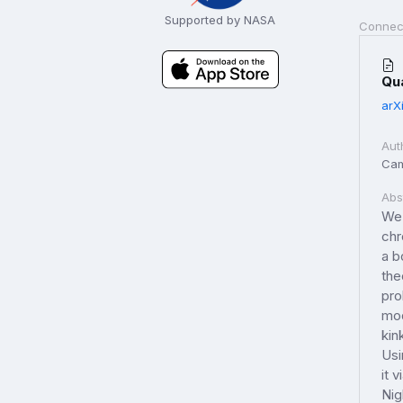
Supported by NASA
Connec
Qu
arX
Aut
Cam
Abs
We 
chr
a b
the
pro
mod
kin
Usi
it 
Nig