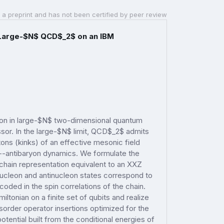
 a preprint and has not been certified by peer review
n Large-$N$ QCD$_2$ on an IBM
tion in large-$N$ two-dimensional quantum
. In the large-$N$ limit, QCD$_2$ admits
ons (kinks) of an effective mesonic field
n--antibaryon dynamics. We formulate the
hain representation equivalent to an XXZ
nucleon and antinucleon states correspond to
encoded in the spin correlations of the chain.
onian on a finite set of qubits and realize
isorder operator insertions optimized for the
tential built from the conditional energies of