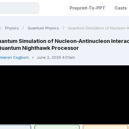
Preprint-To-PPT
Casts
Physics
Quantum Physics
Quantum Simulation of Nucleon-Ant
antum Simulation of Nucleon-Antinucleon Intera
Quantum Nighthawk Processor
meron Cogburn
June 2, 2026 4:01am