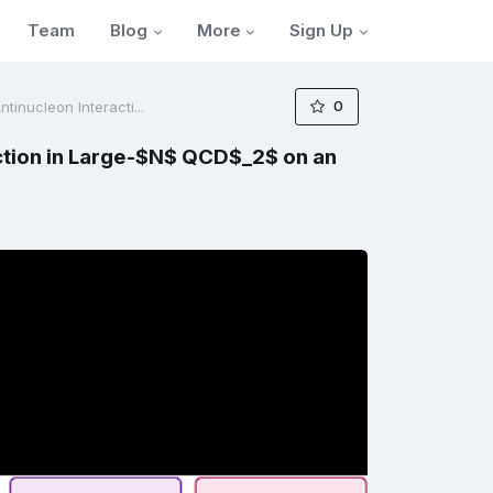
Blog
More
Sign Up
Team
0
inucleon Interacti...
ction in Large-$N$ QCD$_2$ on an