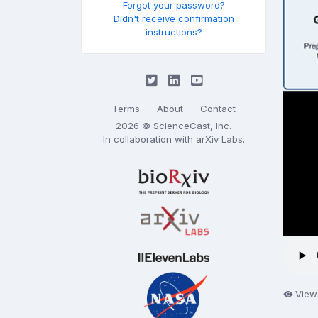
Forgot your password?
Didn't receive confirmation
instructions?
Terms
About
Contact
2026 © ScienceCast, Inc.
In collaboration with
arXiv Labs
.
View