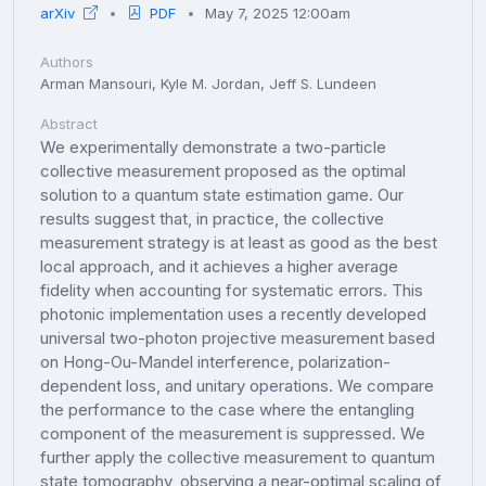
arXiv
PDF
May 7, 2025 12:00am
Authors
Arman Mansouri, Kyle M. Jordan, Jeff S. Lundeen
Abstract
We experimentally demonstrate a two-particle
collective measurement proposed as the optimal
solution to a quantum state estimation game. Our
results suggest that, in practice, the collective
measurement strategy is at least as good as the best
local approach, and it achieves a higher average
fidelity when accounting for systematic errors. This
photonic implementation uses a recently developed
universal two-photon projective measurement based
on Hong-Ou-Mandel interference, polarization-
dependent loss, and unitary operations. We compare
the performance to the case where the entangling
component of the measurement is suppressed. We
further apply the collective measurement to quantum
state tomography, observing a near-optimal scaling of