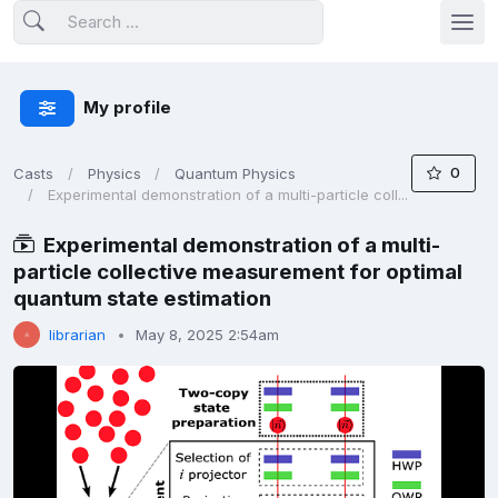
My profile
0
Casts
Physics
Quantum Physics
Experimental demonstration of a multi-particle coll...
Experimental demonstration of a multi-
particle collective measurement for optimal
quantum state estimation
librarian
May 8, 2025 2:54am