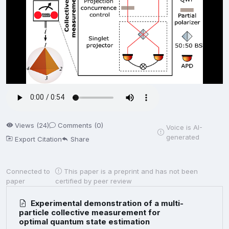
Views (24)
Comments (0)
Voice is AI-
generated
Export Citation
Share
Connected to
This paper is a preprint and has not been
paper
certified by peer review
Experimental demonstration of a multi-
particle collective measurement for
optimal quantum state estimation