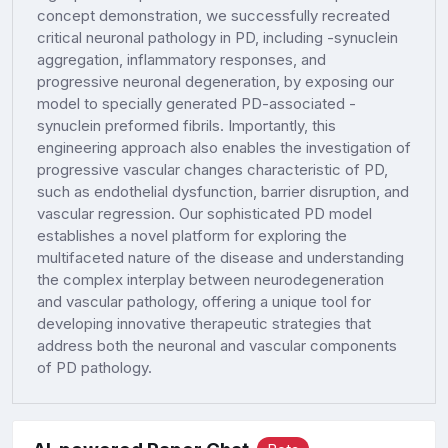
concept demonstration, we successfully recreated
critical neuronal pathology in PD, including -synuclein
aggregation, inflammatory responses, and
progressive neuronal degeneration, by exposing our
model to specially generated PD-associated -
synuclein preformed fibrils. Importantly, this
engineering approach also enables the investigation of
progressive vascular changes characteristic of PD,
such as endothelial dysfunction, barrier disruption, and
vascular regression. Our sophisticated PD model
establishes a novel platform for exploring the
multifaceted nature of the disease and understanding
the complex interplay between neurodegeneration
and vascular pathology, offering a unique tool for
developing innovative therapeutic strategies that
address both the neuronal and vascular components
of PD pathology.