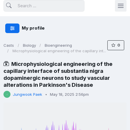
My profile
0
Casts
Biology
Bioengineering
Microphysiological engineering of the capillary int...
Microphysiological engineering of the
capillary interface of substantia nigra
dopaminergic neurons to study vascular
alterations in Parkinson's Disease
Jungwook Paek
May 18, 2025 2:56pm