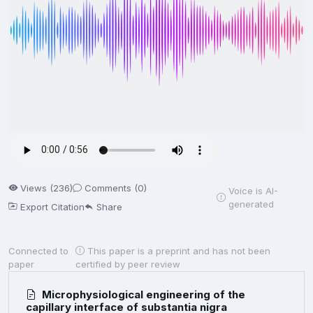
Views (236)
Comments (0)
Voice is AI-
generated
Export Citation
Share
Connected to
This paper is a preprint and has not been
paper
certified by peer review
Microphysiological engineering of the
capillary interface of substantia nigra