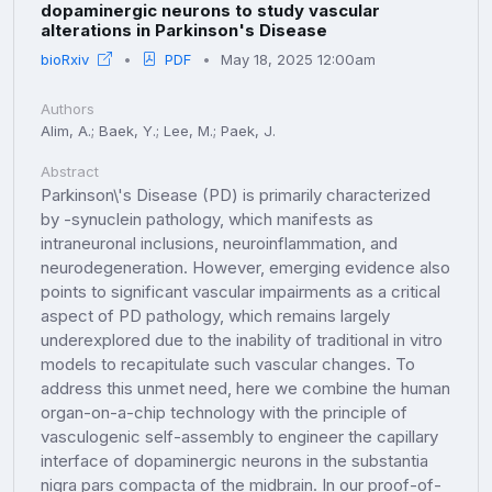
dopaminergic neurons to study vascular
alterations in Parkinson's Disease
bioRxiv
PDF
May 18, 2025 12:00am
Authors
Alim, A.; Baek, Y.; Lee, M.; Paek, J.
Abstract
Parkinson\'s Disease (PD) is primarily characterized
by -synuclein pathology, which manifests as
intraneuronal inclusions, neuroinflammation, and
neurodegeneration. However, emerging evidence also
points to significant vascular impairments as a critical
aspect of PD pathology, which remains largely
underexplored due to the inability of traditional in vitro
models to recapitulate such vascular changes. To
address this unmet need, here we combine the human
organ-on-a-chip technology with the principle of
vasculogenic self-assembly to engineer the capillary
interface of dopaminergic neurons in the substantia
nigra pars compacta of the midbrain. In our proof-of-