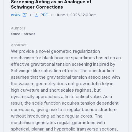
Screening Acting as an Analogue of
Schwinger Corrections
arXiv
PDF
June 1, 2026 12:00am
Authors
Milko Estrada
Abstract
We provide a novel geometric regularization
mechanism for black bounce spacetimes based on an
effective gravitational tension screening inspired by
Schwinger like saturation effects. The construction
assumes that the gravitational tension associated with
the vacuum geometry does not grow indefinitely in
high curvature and short scales regimes, but
dynamically approaches a finite critical value. As a
result, the scale function acquires tension dependent
corrections, giving rise to a regular bounce structure
without introducing ad hoc regular cores. The
mechanism generates regular geometries with
spherical, planar, and hyperbolic transverse sections,