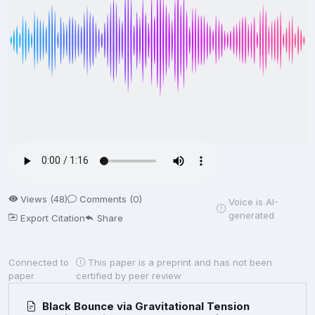
Views (48)
Comments (0)
Voice is AI-
generated
Export Citation
Share
Connected to
This paper is a preprint and has not been
paper
certified by peer review
Black Bounce via Gravitational Tension