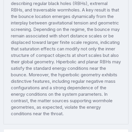
describing regular black holes (RBHs), extremal
RBHs, and traversable wormholes. A key result is that
the bounce location emerges dynamically from the
interplay between gravitational tension and geometric
screening. Depending on the regime, the bounce may
remain associated with short distance scales or be
displaced toward larger finite scale regions, indicating
that saturation effects can modify not only the inner
structure of compact objects at short scales but also
their global geometry. Hiperbolic and planar RBHs may
satisfy the standard energy conditions near the
bounce. Moreover, the hyperbolic geometry exhibits
distinctive features, including regular negative mass
configurations and a strong dependence of the
energy conditions on the system parameters. In
contrast, the matter sources supporting wormhole
geometries, as expected, violate the energy
conditions near the throat.