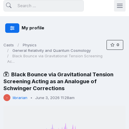
My profile
0
Casts
Physics
General Relativity and Quantum Cosmology
Black Bounce via Gravitational Tension Screening
Ac...
Black Bounce via Gravitational Tension
Screening Acting as an Analogue of
Schwinger Corrections
librarian
June 3, 2026 11:28am