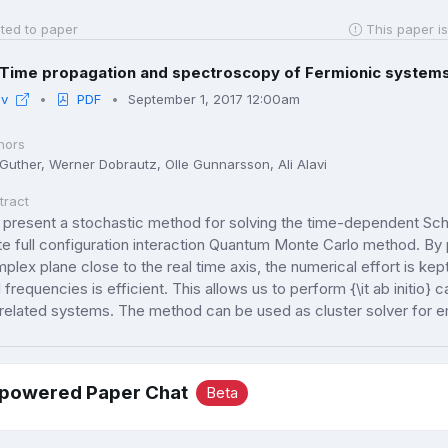
ted to paper
This paper is
Time propagation and spectroscopy of Fermionic systems 
iv
PDF
September 1, 2017 12:00am
hors
 Guther, Werner Dobrautz, Olle Gunnarsson, Ali Alavi
tract
present a stochastic method for solving the time-dependent Schr
te full configuration interaction Quantum Monte Carlo method. By 
plex plane close to the real time axis, the numerical effort is ke
l frequencies is efficient. This allows us to perform {\it ab initio} 
related systems. The method can be used as cluster solver for
-powered Paper Chat
Beta