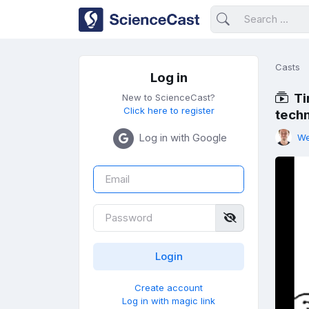
Casts
Log in
Ti
New to ScienceCast?
Click here to register
tech
Log in with Google
We
Create account
Log in with magic link