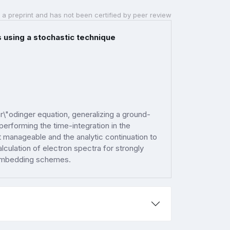
 a preprint and has not been certified by peer review
using a stochastic technique
\"odinger equation, generalizing a ground-
performing the time-integration in the
pt manageable and the analytic continuation to
calculation of electron spectra for strongly
 embedding schemes.