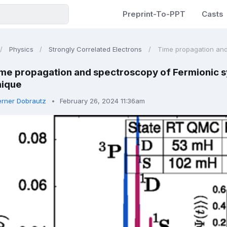
Preprint-To-PPT
Casts
Physics
Strongly Correlated Electrons
Time propagation and 
me propagation and spectroscopy of Fermionic s
nique
rner Dobrautz
February 26, 2024 11:36am