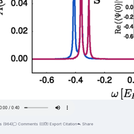
s (964)
Comments (0)
Export Citation
Share