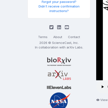
Forgot your password?
Didn't receive confirmation
instructions?
Terms
About
Contact
2026 © ScienceCast, Inc.
In collaboration with
arXiv Labs
.
View