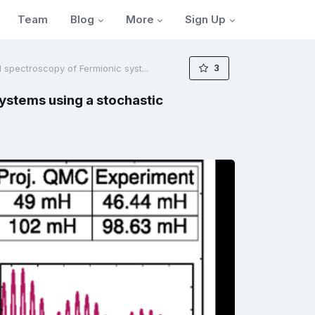
Blog
More
Sign Up
Team
3
spectroscopy of Fermionic syst...
ystems using a stochastic