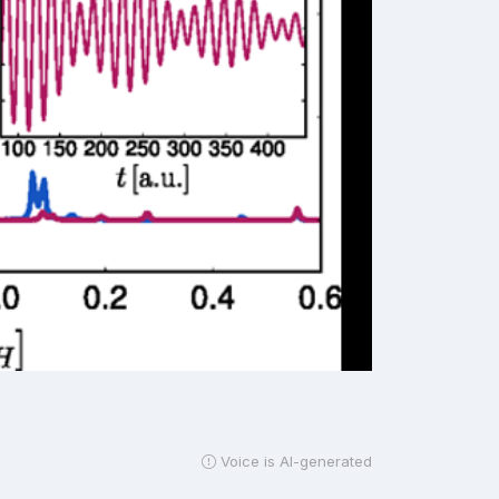
Voice is AI-generated