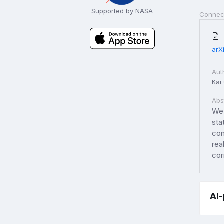
Supported by NASA
Connec
arX
Aut
Kai
Abs
We 
sta
com
rea
cor
AI