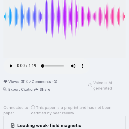
Views (51)
Comments (0)
Voice is AI-
generated
Export Citation
Share
Connected to
This paper is a preprint and has not been
paper
certified by peer review
Leading weak-field magnetic