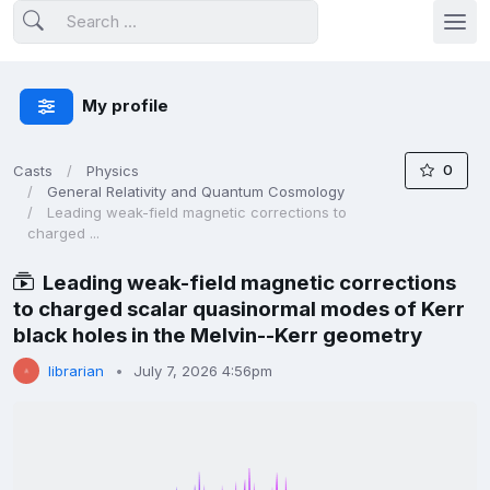
My profile
0
Casts
Physics
General Relativity and Quantum Cosmology
Leading weak-field magnetic corrections to
charged ...
Leading weak-field magnetic corrections
to charged scalar quasinormal modes of Kerr
black holes in the Melvin--Kerr geometry
librarian
July 7, 2026 4:56pm