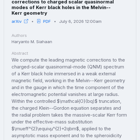
corrections to charged scalar quasinormal
modes of Kerr black holes in the Melvin--
Kerr geometry
arXiv
PDF
July 6, 2026 12:00am
Authors
Haryanto M. Siahaan
Abstract
We compute the leading magnetic corrections to the
charged-scalar quasinormal-mode (QNM) spectrum
of a Kerr black hole immersed in a weak external
magnetic field, working in the Melvin--Kerr geometry
and in the gauge in which the time component of the
electromagnetic potential vanishes at large radius.
Within the controlled $\mathcal{O}(bq)$ truncation,
the charged Klein--Gordon equation separates and
the radial problem takes the massive-scalar Kerr form
under the effective-mass substitution
$\mueff^{2}\equivμ^{2}+2qbm$, applied to the
asymptotic mass exponent and to the spheroidicity