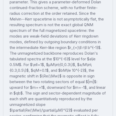
parameter. This gives a parameter-deformed Dolan
continued-fraction scheme, with no further finite-
radius correction at the order retained. Since the
Melvin--Kerr spacetime is not asymptotically flat, the
resulting spectrum is not the exact global QNM
spectrum of the full magnetized spacetime: the
modes are weak-field deviations of Kerr ringdown
modes, defined by outgoing boundary conditions in
the intermediate Kerr-like region $r_{+}\ll r\ll b^{-1}$.
The unmagnetized backbone reproduces Dolan's
tabulated spectra at the $10^{-6}$ level for $a\le
0.5M$. For $\ell=1$, $μM\in\{0,0.3\}$, $a/M\in\
{0.3,0.5\}$, $qM=0.1$, and $bM\le 10^{-2}$, the
magnetic shift in $\Re(\Mw)$ is opposite in sign
between the two rotating sectors of equal $|m|$:
upward for $m=+1$, downward for $m=-1$, and linear
in $qb$. The sign and sector-dependent magnitude of
each shift are quantitatively reproduced by the
unmagnetized slope
$\partial\Re(\Mw)/\partial(μM)^{2}$ evaluated per
sector, confirming that the magnetic effect is fully