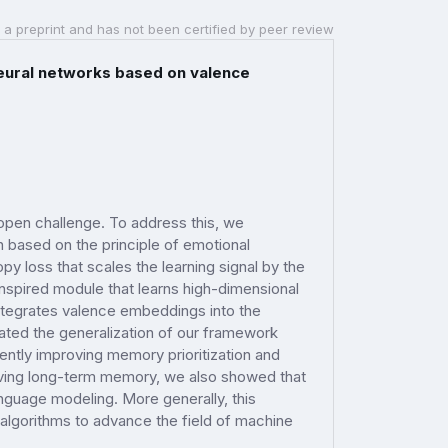
 a preprint and has not been certified by peer review
neural networks based on valence
 open challenge. To address this, we
n based on the principle of emotional
y loss that scales the learning signal by the
nspired module that learns high-dimensional
ntegrates valence embeddings into the
ated the generalization of our framework
ntly improving memory prioritization and
proving long-term memory, we also showed that
nguage modeling. More generally, this
 algorithms to advance the field of machine