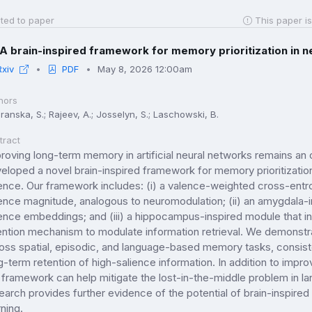
ted to paper
This paper is
A brain-inspired framework for memory prioritization in 
Rxiv
PDF
May 8, 2026 12:00am
hors
ranska, S.; Rajeev, A.; Josselyn, S.; Laschowski, B.
tract
roving long-term memory in artificial neural networks remains an
eloped a novel brain-inspired framework for memory prioritizatio
ence. Our framework includes: (i) a valence-weighted cross-entrop
ence magnitude, analogous to neuromodulation; (ii) an amygdala-i
ence embeddings; and (iii) a hippocampus-inspired module that i
ention mechanism to modulate information retrieval. We demonstr
oss spatial, episodic, and language-based memory tasks, consiste
g-term retention of high-salience information. In addition to im
 framework can help mitigate the lost-in-the-middle problem in la
earch provides further evidence of the potential of brain-inspired
rning.