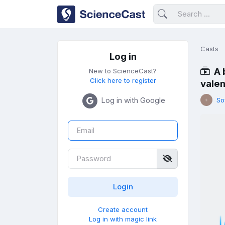
Casts
Log in
A 
New to ScienceCast?
Click here to register
vale
Log in with Google
So
Create account
Log in with magic link