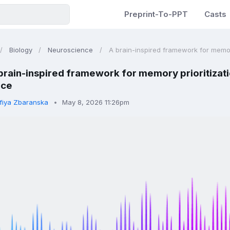
Preprint-To-PPT
Casts
Biology
Neuroscience
A brain-inspired framework for memory 
brain-inspired framework for memory prioritizati
nce
fiya Zbaranska
May 8, 2026 11:26pm