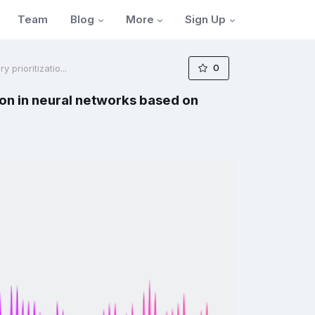
Blog
More
Sign Up
Team
0
prioritizatio...
on in neural networks based on