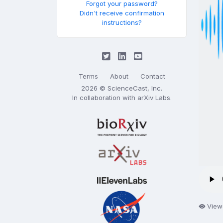
Forgot your password?
Didn't receive confirmation
instructions?
Terms
About
Contact
2026 © ScienceCast, Inc.
In collaboration with
arXiv Labs
.
Views