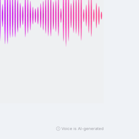
Voice is AI-generated