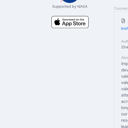
Supported by NASA
Connec
bio
Aut
Zba
Abs
Imp
dev
val
val
val
att
acr
lon
our
res
lea