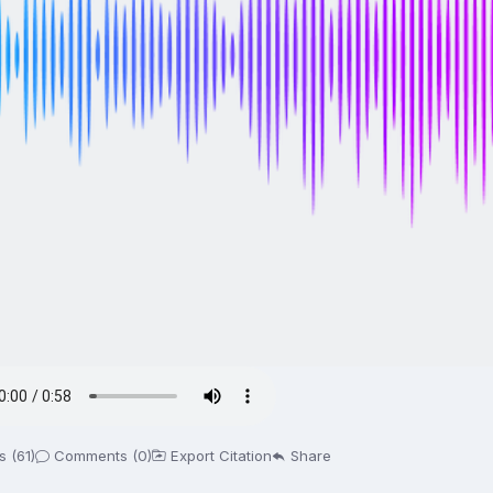
 (61)
Comments (0)
Export Citation
Share