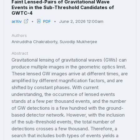
Faint Lensed-Pairs of Gravitational Wave
Events in the Sub-Threshold Candidates of
GWTC-4
arXiv
PDF
June 2, 2026 12:00am
Authors
Aniruddha Chakraborty, Suvodip Mukherjee
Abstract
Gravitational lensing of gravitational waves (GWs) can
produce multiple images in the geometric optics limit.
These lensed GW images arrive at different times, are
amplified by different magnification factors, and are
shifted by constant phases. With current
understanding, the occurrence of lensed events
stands at a few per thousand events, and the number
of GW detections is a few hundred with the ground-
based detector network. However, with the inclusion
of the sub-threshold events, the total number of
detections crosses a few thousand. Therefore, a
search that includes both types of events yields a