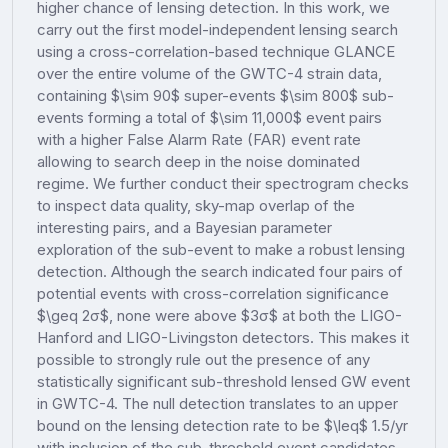
higher chance of lensing detection. In this work, we
carry out the first model-independent lensing search
using a cross-correlation-based technique GLANCE
over the entire volume of the GWTC-4 strain data,
containing $\sim 90$ super-events $\sim 800$ sub-
events forming a total of $\sim 11,000$ event pairs
with a higher False Alarm Rate (FAR) event rate
allowing to search deep in the noise dominated
regime. We further conduct their spectrogram checks
to inspect data quality, sky-map overlap of the
interesting pairs, and a Bayesian parameter
exploration of the sub-event to make a robust lensing
detection. Although the search indicated four pairs of
potential events with cross-correlation significance
$\geq 2σ$, none were above $3σ$ at both the LIGO-
Hanford and LIGO-Livingston detectors. This makes it
possible to strongly rule out the presence of any
statistically significant sub-threshold lensed GW event
in GWTC-4. The null detection translates to an upper
bound on the lensing detection rate to be $\leq$ 1.5/yr
with inclusion of the sub-threshold event candidates.