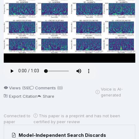
Views (59)
Comments (0)
Voice is AI-
generated
Export Citation
Share
Connected to
This paper is a preprint and has not been
paper
certified by peer review
Model-Independent Search Discards