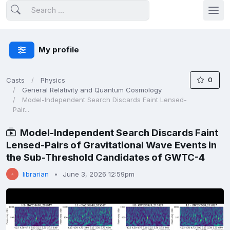
My profile
0
Casts
Physics
General Relativity and Quantum Cosmology
Model-Independent Search Discards Faint Lensed-
Pair...
Model-Independent Search Discards Faint
Lensed-Pairs of Gravitational Wave Events in
the Sub-Threshold Candidates of GWTC-4
librarian
June 3, 2026 12:59pm