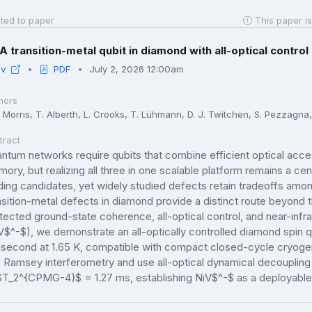
ted to paper
This paper is
A transition-metal qubit in diamond with all-optical cont
iv
PDF
July 2, 2026 12:00am
hors
. Morris, T. Alberth, L. Crooks, T. Lühmann, D. J. Twitchen, S. Pezzagna, J
tract
ntum networks require qubits that combine efficient optical acce
ory, but realizing all three in one scalable platform remains a ce
ding candidates, yet widely studied defects retain tradeoffs amon
nsition-metal defects in diamond provide a distinct route beyond 
tected ground-state coherence, all-optical control, and near-infr
V$^-$), we demonstrate an all-optically controlled diamond spin
lisecond at 1.65 K, compatible with compact closed-cycle cryoge
 Ramsey interferometry and use all-optical dynamical decouplin
$T_2^{CPMG-4}$ = 1.27 ms, establishing NiV$^-$ as a deployable