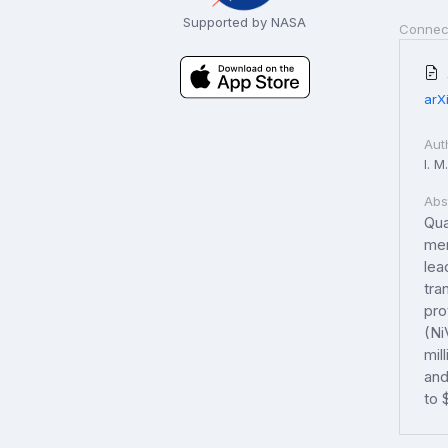
Supported by NASA
Connec
arX
Aut
I. M
Abs
Qua
mem
lea
tra
pro
(Ni
mil
and
to 