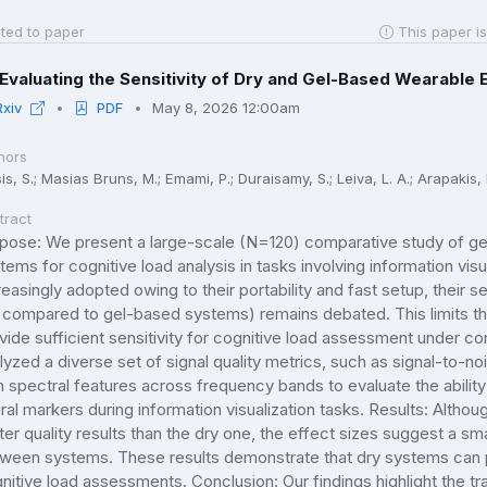
ted to paper
This paper is
Evaluating the Sensitivity of Dry and Gel-Based Wearable 
Rxiv
PDF
May 8, 2026 12:00am
hors
is, S.; Masias Bruns, M.; Emami, P.; Duraisamy, S.; Leiva, L. A.; Arapakis, I
tract
pose: We present a large-scale (N=120) comparative study of g
tems for cognitive load analysis in tasks involving information visu
reasingly adopted owing to their portability and fast setup, their 
 compared to gel-based systems) remains debated. This limits t
vide sufficient sensitivity for cognitive load assessment under c
lyzed a diverse set of signal quality metrics, such as signal-to-n
h spectral features across frequency bands to evaluate the abilit
ral markers during information visualization tasks. Results: Alth
ter quality results than the dry one, the effect sizes suggest a sma
ween systems. These results demonstrate that dry systems can pr
nitive load assessments. Conclusion: Our findings highlight the tra