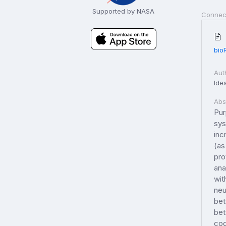
Supported by NASA
Connec
bio
Aut
Ides
Abs
Pur
sys
inc
(as
pro
ana
wit
neu
bet
bet
cog