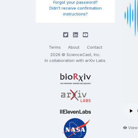
Forgot your password?
Didn't receive confirmation
instructions?
Terms
About
Contact
2026 © ScienceCast, Inc.
In collaboration with
arXiv Labs
.
View