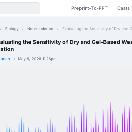
Preprint-To-PPT
Casts
Biology
Neuroscience
Evaluating the Sensitivity of Dry and 
aluating the Sensitivity of Dry and Gel-Based We
ation
rarian
May 8, 2026 11:26pm