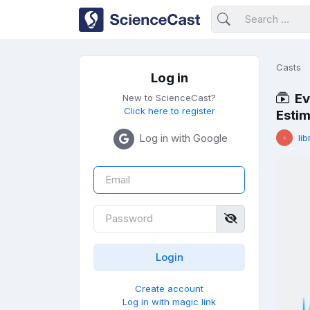
Casts
Log in
Ev
New to ScienceCast?
Click here to register
Estim
Log in with Google
lib
Create account
Log in with magic link