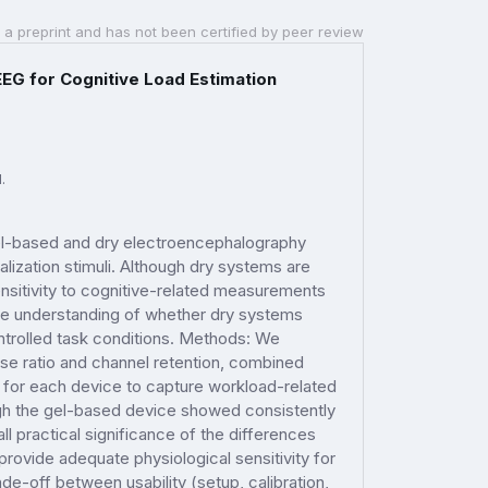
 a preprint and has not been certified by peer review
EEG for Cognitive Load Estimation
.
el-based and dry electroencephalography
alization stimuli. Although dry systems are
sensitivity to cognitive-related measurements
he understanding of whether dry systems
ontrolled task conditions. Methods: We
oise ratio and channel retention, combined
y for each device to capture workload-related
ough the gel-based device showed consistently
ll practical significance of the differences
ovide adequate physiological sensitivity for
de-off between usability (setup, calibration,