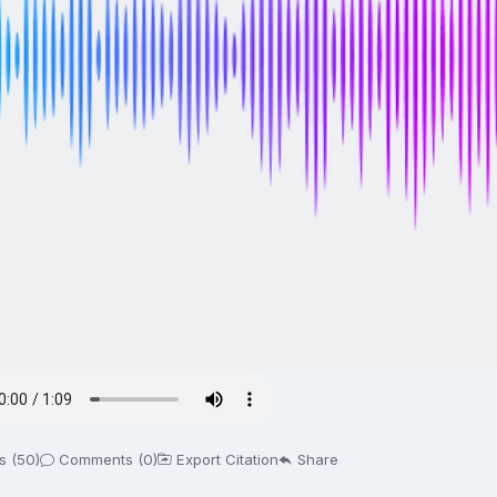
s (50)
Comments (0)
Export Citation
Share