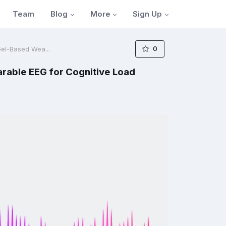
Blog
More
Sign Up
Team
0
Gel-Based Wea...
arable EEG for Cognitive Load