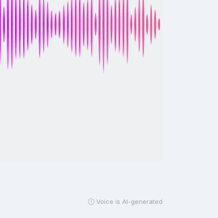
Voice is AI-generated