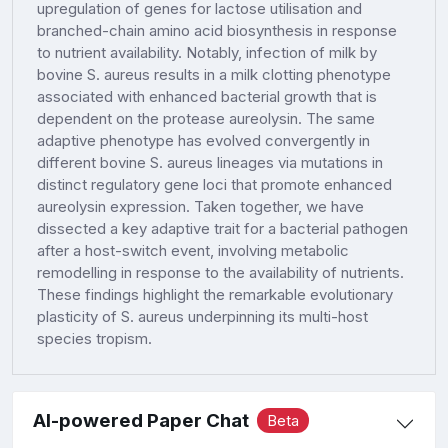
upregulation of genes for lactose utilisation and
branched-chain amino acid biosynthesis in response
to nutrient availability. Notably, infection of milk by
bovine S. aureus results in a milk clotting phenotype
associated with enhanced bacterial growth that is
dependent on the protease aureolysin. The same
adaptive phenotype has evolved convergently in
different bovine S. aureus lineages via mutations in
distinct regulatory gene loci that promote enhanced
aureolysin expression. Taken together, we have
dissected a key adaptive trait for a bacterial pathogen
after a host-switch event, involving metabolic
remodelling in response to the availability of nutrients.
These findings highlight the remarkable evolutionary
plasticity of S. aureus underpinning its multi-host
species tropism.
AI-powered Paper Chat
Beta