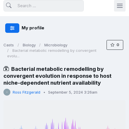
My profile
0
Casts
Biology
Microbiology
Bacterial metabolic remodelling by convergent
evolu...
Bacterial metabolic remodelling by
convergent evolution in response to host
niche-dependent nutrient availability
Ross Fitzgerald
September 5, 2024 3:26am