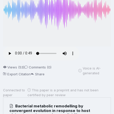
Views (53)
Comments (0)
Voice is AI-
generated
Export Citation
Share
Connected to
This paper is a preprint and has not been
paper
certified by peer review
Bacterial metabolic remodelling by
convergent evolution in response to host