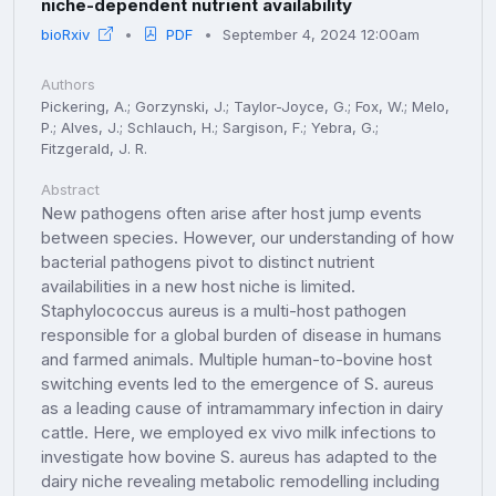
niche-dependent nutrient availability
bioRxiv
PDF
September 4, 2024 12:00am
Authors
Pickering, A.; Gorzynski, J.; Taylor-Joyce, G.; Fox, W.; Melo,
P.; Alves, J.; Schlauch, H.; Sargison, F.; Yebra, G.;
Fitzgerald, J. R.
Abstract
New pathogens often arise after host jump events
between species. However, our understanding of how
bacterial pathogens pivot to distinct nutrient
availabilities in a new host niche is limited.
Staphylococcus aureus is a multi-host pathogen
responsible for a global burden of disease in humans
and farmed animals. Multiple human-to-bovine host
switching events led to the emergence of S. aureus
as a leading cause of intramammary infection in dairy
cattle. Here, we employed ex vivo milk infections to
investigate how bovine S. aureus has adapted to the
dairy niche revealing metabolic remodelling including