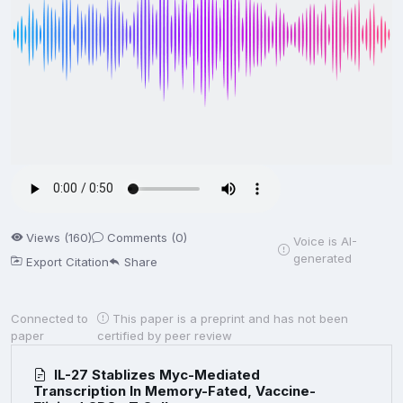
Views (160)
Comments (0)
Voice is AI-
generated
Export Citation
Share
Connected to
This paper is a preprint and has not been
paper
certified by peer review
IL-27 Stablizes Myc-Mediated
Transcription In Memory-Fated, Vaccine-