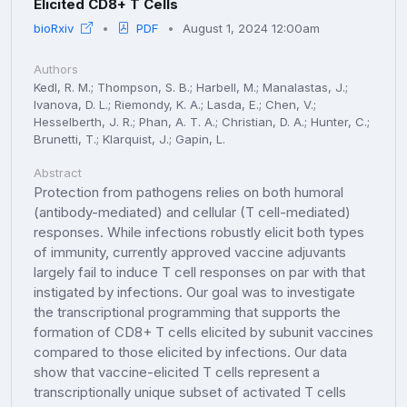
Elicited CD8+ T Cells
bioRxiv
PDF
August 1, 2024 12:00am
Authors
Kedl, R. M.; Thompson, S. B.; Harbell, M.; Manalastas, J.;
Ivanova, D. L.; Riemondy, K. A.; Lasda, E.; Chen, V.;
Hesselberth, J. R.; Phan, A. T. A.; Christian, D. A.; Hunter, C.;
Brunetti, T.; Klarquist, J.; Gapin, L.
Abstract
Protection from pathogens relies on both humoral
(antibody-mediated) and cellular (T cell-mediated)
responses. While infections robustly elicit both types
of immunity, currently approved vaccine adjuvants
largely fail to induce T cell responses on par with that
instigated by infections. Our goal was to investigate
the transcriptional programming that supports the
formation of CD8+ T cells elicited by subunit vaccines
compared to those elicited by infections. Our data
show that vaccine-elicited T cells represent a
transcriptionally unique subset of activated T cells