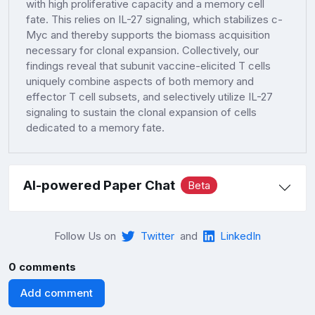
with high proliferative capacity and a memory cell
fate. This relies on IL-27 signaling, which stabilizes c-
Myc and thereby supports the biomass acquisition
necessary for clonal expansion. Collectively, our
findings reveal that subunit vaccine-elicited T cells
uniquely combine aspects of both memory and
effector T cell subsets, and selectively utilize IL-27
signaling to sustain the clonal expansion of cells
dedicated to a memory fate.
AI-powered Paper Chat
Beta
Follow Us on
Twitter
and
LinkedIn
0 comments
Add comment