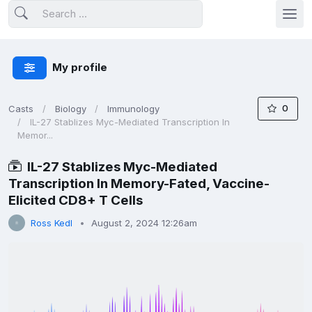
My profile
0
Casts
Biology
Immunology
IL-27 Stablizes Myc-Mediated Transcription In
Memor...
IL-27 Stablizes Myc-Mediated
Transcription In Memory-Fated, Vaccine-
Elicited CD8+ T Cells
Ross Kedl
August 2, 2024 12:26am