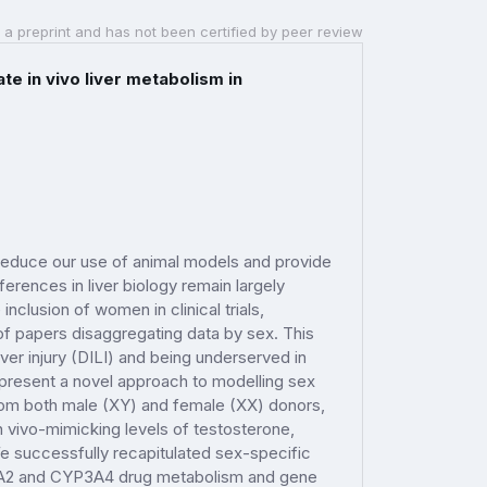
 a preprint and has not been certified by peer review
e in vivo liver metabolism in
o reduce our use of animal models and provide
erences in liver biology remain largely
nclusion of women in clinical trials,
 of papers disaggregating data by sex. This
er injury (DILI) and being underserved in
e present a novel approach to modelling sex
from both male (XY) and female (XX) donors,
n vivo-mimicking levels of testosterone,
e successfully recapitulated sex-specific
YP1A2 and CYP3A4 drug metabolism and gene