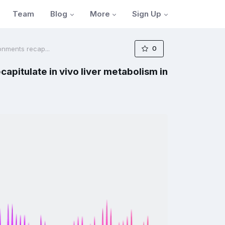
Blog
More
Sign Up
Team
0
onments recap...
pitulate in vivo liver metabolism in