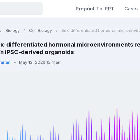
Preprint-To-PPT
Casts
Biology
Cell Biology
Sex-differentiated hormonal microenvir
x-differentiated hormonal microenvironments reca
n iPSC-derived organoids
rarian
May 13, 2026 12:41am