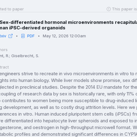
ted to paper
This paper is
Sex-differentiated hormonal microenvironments recapitulat
man iPSC-derived organoids
Rxiv
PDF
May 12, 2026 12:00am
hors
t, R.; Giselbrecht, S.
tract
engineers strive to recreate in vivo microenvironments in vitro t
ights into human biology. While liver models show promise, sex diff
lected in preclinical studies. Despite the 2014 EU mandate for the i
oupling of research data by sex is historically rare, with only 11%
 contributes to women being more susceptible to drug-induced liv
g development, as well as to costly drug attrition levels. Here w
ferences in vitro. Human induced pluripotent stem cells (iPSCs) 
e differentiated into hepatocyte liver spheroids and exposed to i
gesterone, and oestrogen in high-throughput microwell format. W
abolic profiles and demonstrated significant differences in C