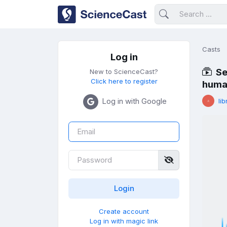
Casts
Log in
Se
New to ScienceCast?
Click here to register
huma
Log in with Google
lib
Create account
Log in with magic link