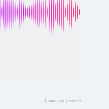
Voice is AI-generated