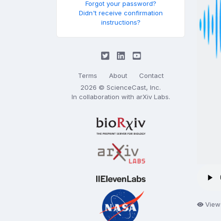
Forgot your password?
Didn't receive confirmation
instructions?
Terms
About
Contact
2026 © ScienceCast, Inc.
In collaboration with
arXiv Labs
.
View