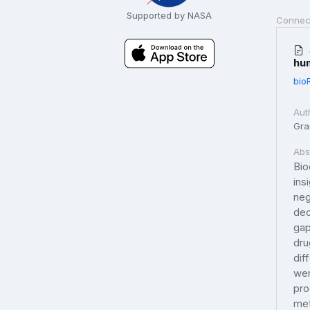
Supported by NASA
Connec
hu
bio
Aut
Gran
Abs
Bio
ins
neg
dec
gap
dru
dif
wer
pro
met