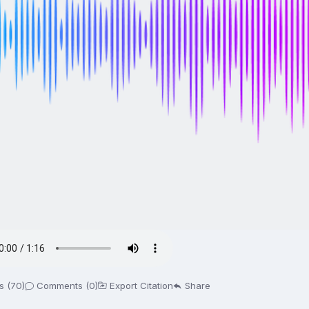
s (70)
Comments (0)
Export Citation
Share