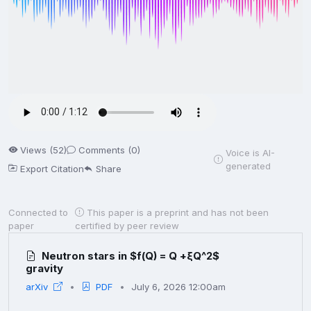
Views (52)
Comments (0)
Voice is AI-
generated
Export Citation
Share
Connected to
This paper is a preprint and has not been
paper
certified by peer review
Neutron stars in $f(Q) = Q +ξQ^2$
gravity
arXiv
PDF
July 6, 2026 12:00am