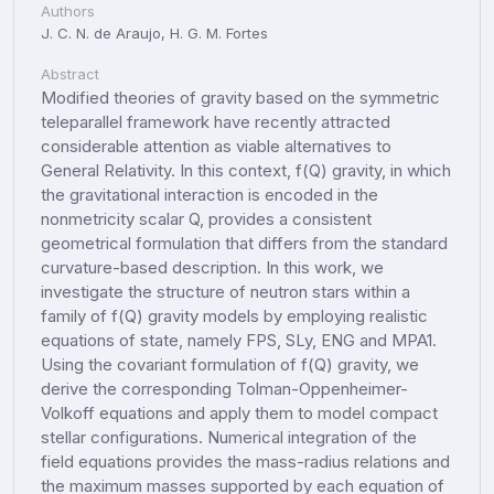
Authors
J. C. N. de Araujo, H. G. M. Fortes
Abstract
Modified theories of gravity based on the symmetric
teleparallel framework have recently attracted
considerable attention as viable alternatives to
General Relativity. In this context, f(Q) gravity, in which
the gravitational interaction is encoded in the
nonmetricity scalar Q, provides a consistent
geometrical formulation that differs from the standard
curvature-based description. In this work, we
investigate the structure of neutron stars within a
family of f(Q) gravity models by employing realistic
equations of state, namely FPS, SLy, ENG and MPA1.
Using the covariant formulation of f(Q) gravity, we
derive the corresponding Tolman-Oppenheimer-
Volkoff equations and apply them to model compact
stellar configurations. Numerical integration of the
field equations provides the mass-radius relations and
the maximum masses supported by each equation of