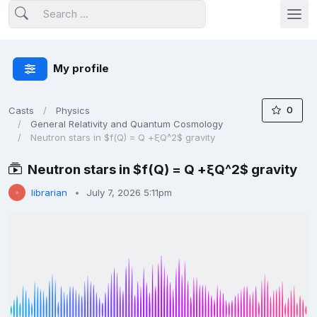
My profile
0
Casts
Physics
General Relativity and Quantum Cosmology
Neutron stars in $f(Q) = Q +ξQ^2$ gravity
Neutron stars in $f(Q) = Q +ξQ^2$ gravity
librarian
July 7, 2026 5:11pm