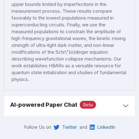
upper bounds limited by imperfections in the
measurement process. These results compare
favorably to the lowest populations measured in
superconducting circuits. Finally, we use the
measured populations to constrain the amplitude of
high-frequency gravitational waves, the kinetic mixing
strength of ultra-light dark matter, and non-linear
modifications of the Schr\"{o}dinger equation
describing wavefunction collapse mechanisms. Our
work establishes HBARs as a versatile resource for
quantum state initialization and studies of fundamental
physics.
AI-powered Paper Chat
Beta
Follow Us on
Twitter
and
LinkedIn