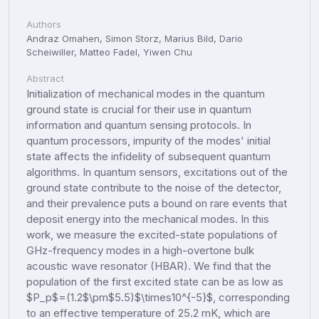
Authors
Andraz Omahen, Simon Storz, Marius Bild, Dario
Scheiwiller, Matteo Fadel, Yiwen Chu
Abstract
Initialization of mechanical modes in the quantum
ground state is crucial for their use in quantum
information and quantum sensing protocols. In
quantum processors, impurity of the modes' initial
state affects the infidelity of subsequent quantum
algorithms. In quantum sensors, excitations out of the
ground state contribute to the noise of the detector,
and their prevalence puts a bound on rare events that
deposit energy into the mechanical modes. In this
work, we measure the excited-state populations of
GHz-frequency modes in a high-overtone bulk
acoustic wave resonator (HBAR). We find that the
population of the first excited state can be as low as
$P_p$=(1.2$\pm$5.5)$\times10^{-5}$, corresponding
to an effective temperature of 25.2 mK, which are