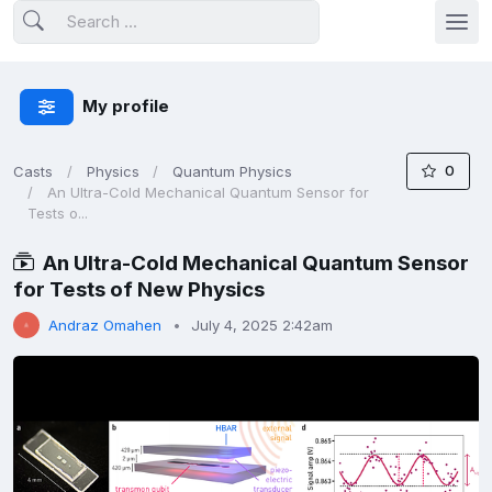
My profile
0
Casts
Physics
Quantum Physics
An Ultra-Cold Mechanical Quantum Sensor for
Tests o...
An Ultra-Cold Mechanical Quantum Sensor
for Tests of New Physics
Andraz Omahen
July 4, 2025 2:42am