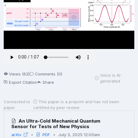
Views (62)
Comments (0)
Voice is AI-
generated
Export Citation
Share
Connected to
This paper is a preprint and has not been
paper
certified by peer review
An Ultra-Cold Mechanical Quantum
Sensor for Tests of New Physics
arXiv
PDF
July 3, 2025 12:00am