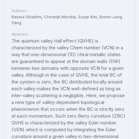
Authors
Rasoul Ghadimi, Chiranjit Mondal, Sunje Kim, Bohm-Jung
Yang
Abstract
The quantum valley Hall effect (QVHE) is
characterized by the valley Chern number (VCN) in a
way that one-dimensional (1D) chiral metallic states
are guaranteed to appear at the domain walls (DW)
between two domains with opposite VCN for a given
valley. Although in the case of QVHE, the total BC of
the system is zero, the BC distributed locally around
each valley makes the VCN well-defined as long as
inter-valley scattering is negligible. Here, we propose
a new type of valley-dependent topological
phenomenon that occurs when the BC is strictly zero
at each momentum. Such zero Berry curvature (ZBC)
QVHE is characterized by the valley Euler number
(VEN) which is computed by integrating the Euler
curvature around a given valley in two-dimensional