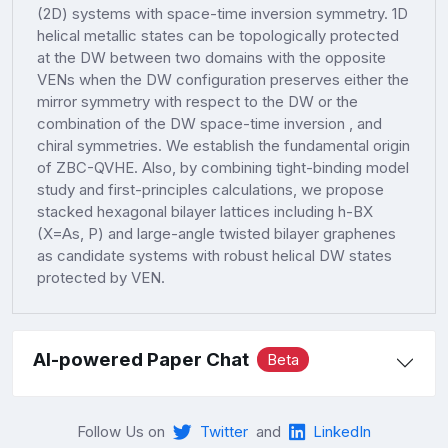
(2D) systems with space-time inversion symmetry. 1D
helical metallic states can be topologically protected
at the DW between two domains with the opposite
VENs when the DW configuration preserves either the
mirror symmetry with respect to the DW or the
combination of the DW space-time inversion , and
chiral symmetries. We establish the fundamental origin
of ZBC-QVHE. Also, by combining tight-binding model
study and first-principles calculations, we propose
stacked hexagonal bilayer lattices including h-BX
(X=As, P) and large-angle twisted bilayer graphenes
as candidate systems with robust helical DW states
protected by VEN.
AI-powered Paper Chat
Beta
Follow Us on
Twitter
and
LinkedIn