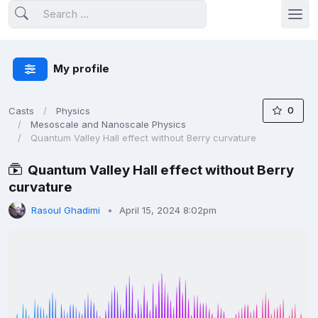
My profile
0
Casts
Physics
Mesoscale and Nanoscale Physics
Quantum Valley Hall effect without Berry curvature
Quantum Valley Hall effect without Berry
curvature
Rasoul Ghadimi
April 15, 2024 8:02pm