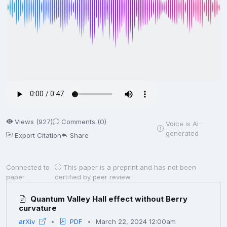
Views (927)
Comments (0)
Voice is AI-
generated
Export Citation
Share
Connected to
This paper is a preprint and has not been
paper
certified by peer review
Quantum Valley Hall effect without Berry
curvature
arXiv
PDF
March 22, 2024 12:00am