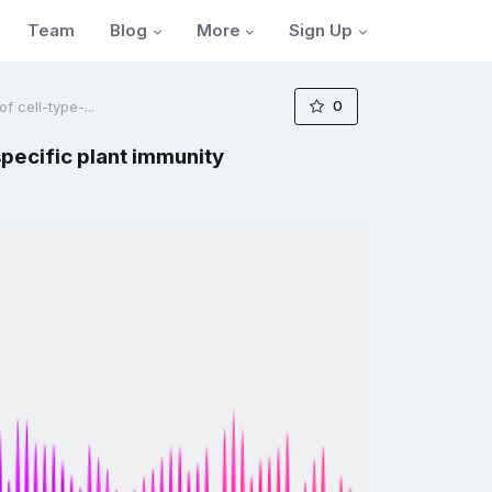
Blog
More
Sign Up
Team
0
f cell-type-...
specific plant immunity