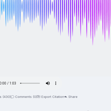
s (430)
Comments (0)
Export Citation
Share