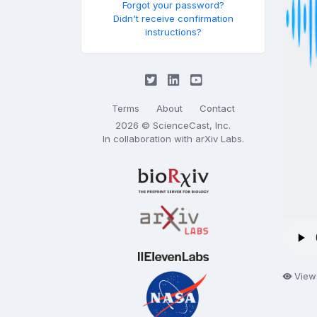
Forgot your password?
Didn't receive confirmation
instructions?
Terms
About
Contact
2026 © ScienceCast, Inc.
In collaboration with
arXiv Labs
.
View