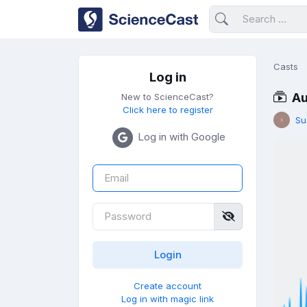
Casts
Log in
Au
New to ScienceCast?
Click here to register
Su
Log in with Google
Create account
Log in with magic link