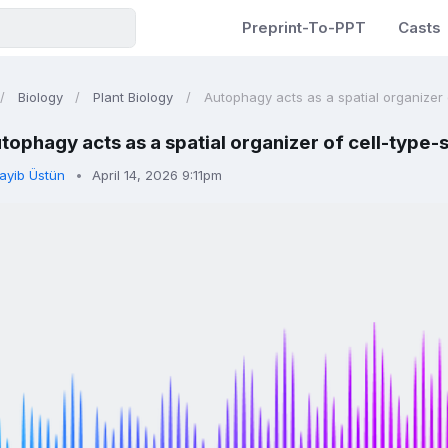
Preprint-To-PPT
Casts
Biology
Plant Biology
Autophagy acts as a spatial organizer o
tophagy acts as a spatial organizer of cell-type-
ayib Üstün
April 14, 2026 9:11pm