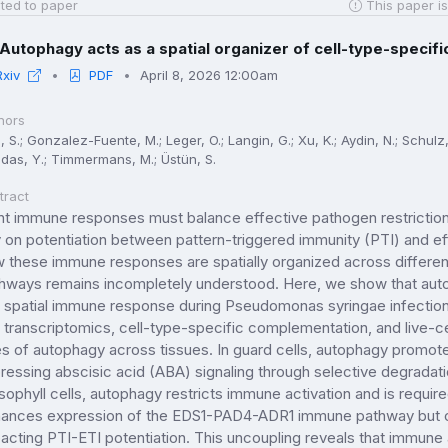
ted to paper
This paper is
Autophagy acts as a spatial organizer of cell-type-specifi
Rxiv
PDF
April 8, 2026 12:00am
hors
 S.; Gonzalez-Fuente, M.; Leger, O.; Langin, G.; Xu, K.; Aydin, N.; Schulz, 
das, Y.; Timmermans, M.; Üstün, S.
tract
nt immune responses must balance effective pathogen restrictio
y on potentiation between pattern-triggered immunity (PTI) and e
 these immune responses are spatially organized across different 
hways remains incompletely understood. Here, we show that autop
s spatial immune response during Pseudomonas syringae infection 
l transcriptomics, cell-type-specific complementation, and live-c
es of autophagy across tissues. In guard cells, autophagy promo
ressing abscisic acid (ABA) signaling through selective degradati
ophyll cells, autophagy restricts immune activation and is require
ances expression of the EDS1-PAD4-ADR1 immune pathway but co
acting PTI-ETI potentiation. This uncoupling reveals that immune ac