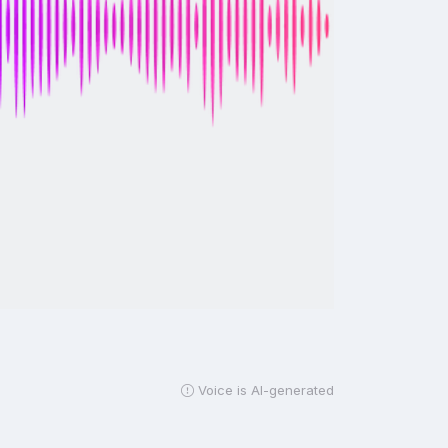
Voice is AI-generated