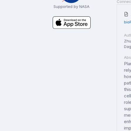
Connec
Supported by NASA
bio
Aut
Zhu,
Dag
Abs
Pla
rel
how
pat
thi
cel
rol
sup
mes
enh
imp