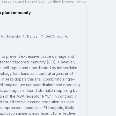
 a preprint and has not been certified by peer review
c plant immunity
N.; Solansky, P.; Denyer, T.; Del Chiaro, A.;
n to prevent excessive tissue damage and
ffector-triggered immunity (ETI). However,
cell-types and coordinated by intracellular
hagy functions as a central organizer of
in Arabidopsis thaliana. Combining single-
ell imaging, we uncover distinct and opposing
tes pathogen-induced stomatal reopening by
on of the ABA receptor PYL4. In contrast, in
d for effective immune execution: its loss
mpromises canonical PTI outputs, likely
tivation alone is insufficient for effective