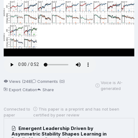
Views (248)
Comments (0)
Voice is AI-
generated
Export Citation
Share
Connected to
This paper is a preprint and has not been
paper
certified by peer review
Emergent Leadership Driven by
Asymmetric Stability Shapes Learning in