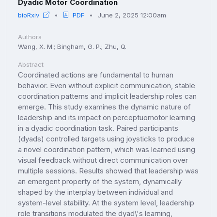
Dyadic Motor Coordination
bioRxiv
PDF
June 2, 2025 12:00am
Authors
Wang, X. M.; Bingham, G. P.; Zhu, Q.
Abstract
Coordinated actions are fundamental to human
behavior. Even without explicit communication, stable
coordination patterns and implicit leadership roles can
emerge. This study examines the dynamic nature of
leadership and its impact on perceptuomotor learning
in a dyadic coordination task. Paired participants
(dyads) controlled targets using joysticks to produce
a novel coordination pattern, which was learned using
visual feedback without direct communication over
multiple sessions. Results showed that leadership was
an emergent property of the system, dynamically
shaped by the interplay between individual and
system-level stability. At the system level, leadership
role transitions modulated the dyad\'s learning,