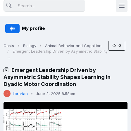
My profile
0
Casts
Biology
Animal Behavior and Cognition
Emergent Leadership Driven by Asymmetric Stability
...
Emergent Leadership Driven by
Asymmetric Stability Shapes Learning in
Dyadic Motor Coordination
librarian
June 2, 2025 8:58pm