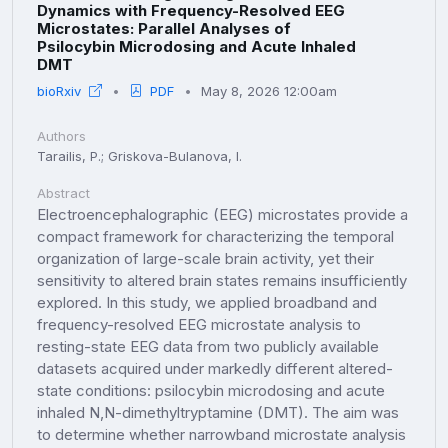
Dynamics with Frequency-Resolved EEG
Microstates: Parallel Analyses of
Psilocybin Microdosing and Acute Inhaled
DMT
bioRxiv
PDF
May 8, 2026 12:00am
Authors
Tarailis, P.; Griskova-Bulanova, I.
Abstract
Electroencephalographic (EEG) microstates provide a
compact framework for characterizing the temporal
organization of large-scale brain activity, yet their
sensitivity to altered brain states remains insufficiently
explored. In this study, we applied broadband and
frequency-resolved EEG microstate analysis to
resting-state EEG data from two publicly available
datasets acquired under markedly different altered-
state conditions: psilocybin microdosing and acute
inhaled N,N-dimethyltryptamine (DMT). The aim was
to determine whether narrowband microstate analysis