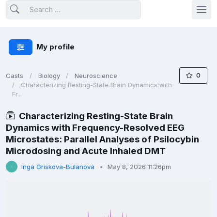
My profile
0
Casts
Biology
Neuroscience
Characterizing Resting-State Brain Dynamics with
Fr...
Characterizing Resting-State Brain
Dynamics with Frequency-Resolved EEG
Microstates: Parallel Analyses of Psilocybin
Microdosing and Acute Inhaled DMT
Inga Griskova-Bulanova
May 8, 2026 11:26pm