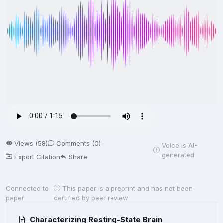
Views (58)
Comments (0)
Voice is AI-
generated
Export Citation
Share
Connected to
This paper is a preprint and has not been
paper
certified by peer review
Characterizing Resting-State Brain