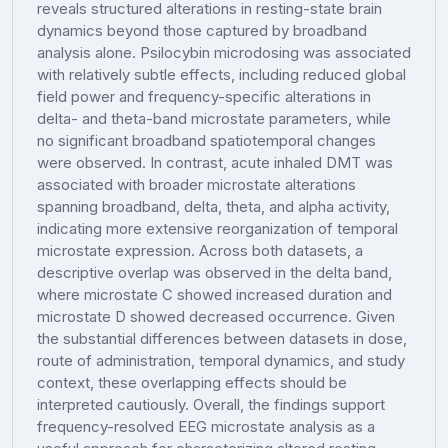
reveals structured alterations in resting-state brain
dynamics beyond those captured by broadband
analysis alone. Psilocybin microdosing was associated
with relatively subtle effects, including reduced global
field power and frequency-specific alterations in
delta- and theta-band microstate parameters, while
no significant broadband spatiotemporal changes
were observed. In contrast, acute inhaled DMT was
associated with broader microstate alterations
spanning broadband, delta, theta, and alpha activity,
indicating more extensive reorganization of temporal
microstate expression. Across both datasets, a
descriptive overlap was observed in the delta band,
where microstate C showed increased duration and
microstate D showed decreased occurrence. Given
the substantial differences between datasets in dose,
route of administration, temporal dynamics, and study
context, these overlapping effects should be
interpreted cautiously. Overall, the findings support
frequency-resolved EEG microstate analysis as a