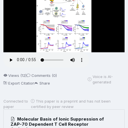
Views (12)
Comments (0)
Voice is AI-
generated
Export Citation
Share
Connected to
This paper is a preprint and has not been
paper
certified by peer review
Molecular Basis of Ionic Suppression of
ZAP-70 Dependent T Cell Receptor