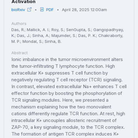
Activation
bioRxiv
PDF
April 28, 2025 12:00am
Authors
Das, R.; Mallick, A. I.; Roy, S.; SenGupta, S.; Gangopadhyay,
K.; Das, J.; Sinha, A.; Majumder, S.; Das, P. K.; Chakraborty,
M. P.; Mondal, S.; Sinha, B.
Abstract
Ionic imbalance in the tumor microenvironment alters
the tumor-infiltrating T lymphocyte function. High
extracellular K+ suppresses T cell function by
negatively regulating T cell receptor (TCR) signaling.
In contrast, elevated extracellular Na+ enhances T cell
effector function by boosting the phosphorylation of
TCR signaling modules. Here, we presented a
mechanism explaining how the two monovalent
cations differently regulate TCR function. At rest, high
intracellular K+ uncouples allosteric recruitment of
ZAP-70, a key signaling module, to the TCR complex.
The formation of antigen TCR complex induces K+