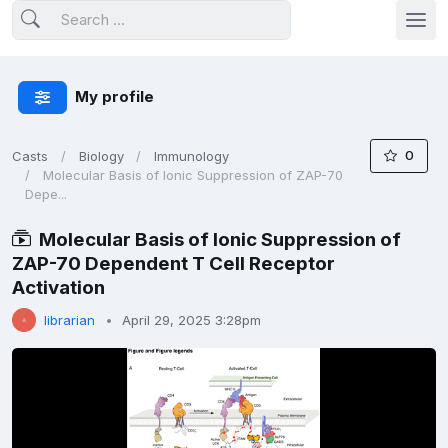
My profile
0
Casts
Biology
Immunology
Molecular Basis of Ionic Suppression of ZAP-70
Depe...
Molecular Basis of Ionic Suppression of
ZAP-70 Dependent T Cell Receptor
Activation
librarian
April 29, 2025 3:28pm