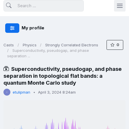
My profile
0
Casts
Physics
Strongly Correlated Electrons
Superconductivity, pseudogap, and phase
separation ...
Superconductivity, pseudogap, and phase
separation in topological flat bands: a
quantum Monte Carlo study
etulipman
April 3, 2024 8:24am