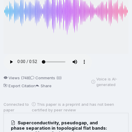
Views (748)
Comments (0)
Voice is AI-
generated
Export Citation
Share
Connected to
This paper is a preprint and has not been
paper
certified by peer review
Superconductivity, pseudogap, and
phase separation in topological flat bands: