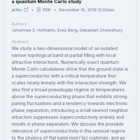
a quantum Monte Carlo study
arXiv
PDF
December 18, 2019 12:00am
Authors
Johannes S. Hofmann, Erez Berg, Debanjan Chowdhury
Abstract
We study a two-dimensional model of an isolated
narrow topological band at partial filling with local
attractive interactions. Numerically exact quantum
Monte Carlo calculations show that the ground state is
a superconductor with a critical temperature that
scales nearly linearly with the interaction strength. We
also find a broad pseudogap regime at temperatures
above the superconducting phase that exhibits strong
pairing fluctuations and a tendency towards electronic
phase separation; introducing a small nearest neighbor
attraction suppresses superconductivity entirely and
results in phase separation. We discuss the possible
relevance of superconductivity in this unusual regime
to the physics of flat band moir\'{e} materials, and as