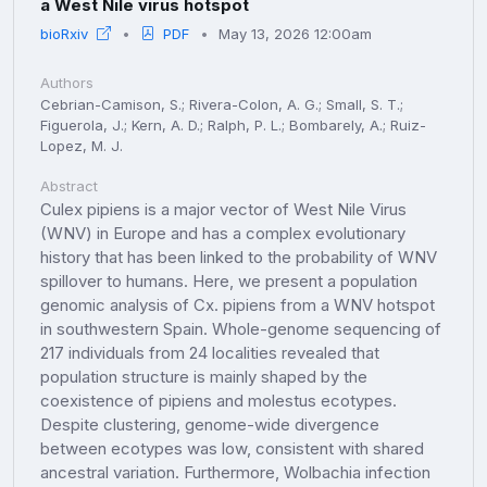
a West Nile virus hotspot
bioRxiv
PDF
May 13, 2026 12:00am
Authors
Cebrian-Camison, S.; Rivera-Colon, A. G.; Small, S. T.;
Figuerola, J.; Kern, A. D.; Ralph, P. L.; Bombarely, A.; Ruiz-
Lopez, M. J.
Abstract
Culex pipiens is a major vector of West Nile Virus
(WNV) in Europe and has a complex evolutionary
history that has been linked to the probability of WNV
spillover to humans. Here, we present a population
genomic analysis of Cx. pipiens from a WNV hotspot
in southwestern Spain. Whole-genome sequencing of
217 individuals from 24 localities revealed that
population structure is mainly shaped by the
coexistence of pipiens and molestus ecotypes.
Despite clustering, genome-wide divergence
between ecotypes was low, consistent with shared
ancestral variation. Furthermore, Wolbachia infection