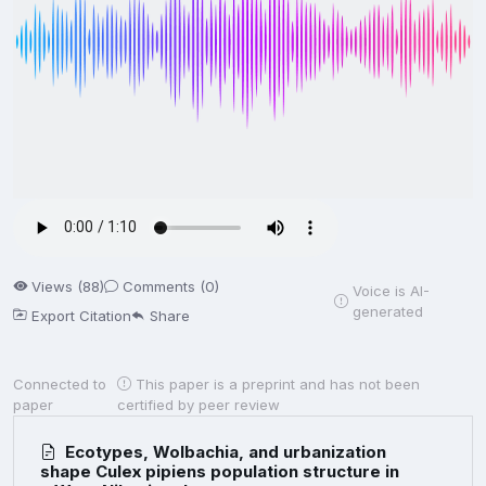
Views (88)
Comments (0)
Voice is AI-
generated
Export Citation
Share
Connected to
This paper is a preprint and has not been
paper
certified by peer review
Ecotypes, Wolbachia, and urbanization
shape Culex pipiens population structure in