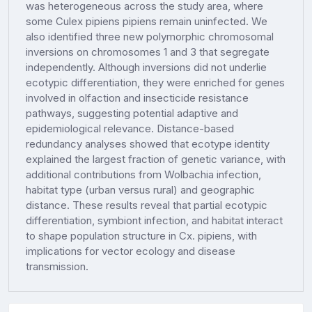
was heterogeneous across the study area, where
some Culex pipiens pipiens remain uninfected. We
also identified three new polymorphic chromosomal
inversions on chromosomes 1 and 3 that segregate
independently. Although inversions did not underlie
ecotypic differentiation, they were enriched for genes
involved in olfaction and insecticide resistance
pathways, suggesting potential adaptive and
epidemiological relevance. Distance-based
redundancy analyses showed that ecotype identity
explained the largest fraction of genetic variance, with
additional contributions from Wolbachia infection,
habitat type (urban versus rural) and geographic
distance. These results reveal that partial ecotypic
differentiation, symbiont infection, and habitat interact
to shape population structure in Cx. pipiens, with
implications for vector ecology and disease
transmission.