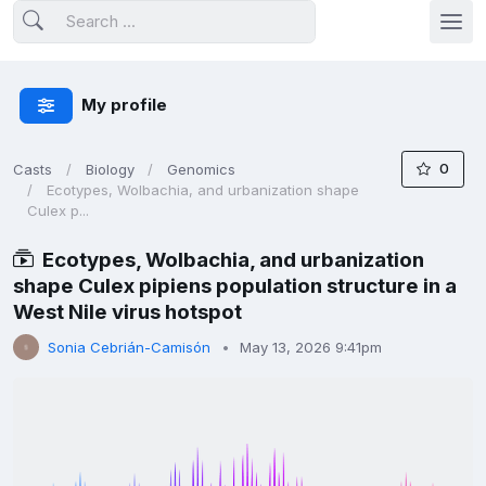
My profile
0
Casts
Biology
Genomics
Ecotypes, Wolbachia, and urbanization shape
Culex p...
Ecotypes, Wolbachia, and urbanization
shape Culex pipiens population structure in a
West Nile virus hotspot
Sonia Cebrián-Camisón
May 13, 2026 9:41pm