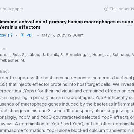
ted to paper
This paper is
Immune activation of primary human macrophages is supp
Yersinia effectors
Rxiv
PDF
May 17, 2025 12:00am
hors
re, I.; Rob, S.; Lübbe, J.; Kulnik, S.; Berneking, L.; Huang, J.; Schnapp, 
felbacher, M.
tract
order to suppress the host immune response, numerous bacterial 
SS) that injects effector proteins into host target cells. We inves
erocolitica (Yops) for their individual and combined effects on 
cium signaling in primary human macrophages. YopP efficiently s
usands of macrophage genes induced by the bacterias inflammat
allel changes in histone 3-serine 10 phosphorylation, suggesting 
prisingly, YopM and YopQ counteracted selected YopP effects on 
hways. A combination of YopP and YopQ, but not other combinati
lammasome formation. YopH alone blocked calcium transients in