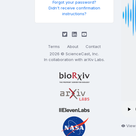
Forgot your password?
Didn't receive confirmation
instructions?
Terms
About
Contact
2026 © ScienceCast, Inc.
In collaboration with
arXiv Labs
.
View