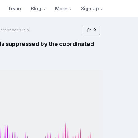
Blog
More
Sign Up
Team
0
rophages is s...
is suppressed by the coordinated