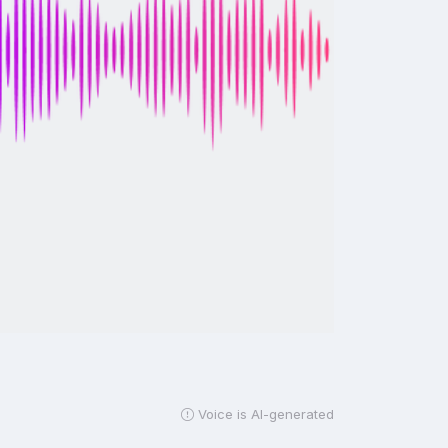
Voice is AI-generated