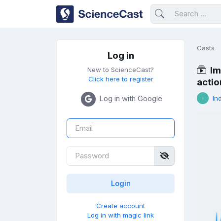
Casts
Log in
Im
New to ScienceCast?
Click here to register
actio
Log in with Google
In
Create account
Log in with magic link