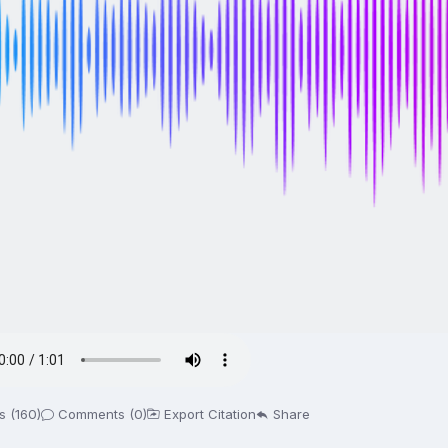
s (160)
Comments (0)
Export Citation
Share