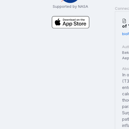
Supported by NASA
Connec
of 
bio
Aut
Beke
Aep
Abs
In 
(T3
ent
cal
tho
par
Sur
pat
inf