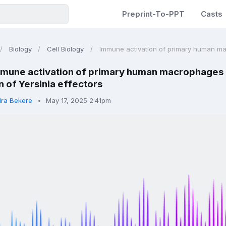
Preprint-To-PPT
Casts
Biology
Cell Biology
Immune activation of primary human mac
mune activation of primary human macrophages 
n of Yersinia effectors
dra Bekere
May 17, 2025 2:41pm