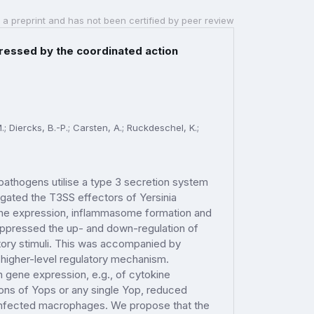
 a preprint and has not been certified by peer review
ressed by the coordinated action
M.; Diercks, B.-P.; Carsten, A.; Ruckdeschel, K.;
pathogens utilise a type 3 secretion system
tigated the T3SS effectors of Yersinia
gene expression, inflammasome formation and
uppressed the up- and down-regulation of
ory stimuli. This was accompanied by
a higher-level regulatory mechanism.
gene expression, e.g., of cytokine
ons of Yops or any single Yop, reduced
 infected macrophages. We propose that the