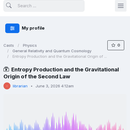
My profile
0
Casts
Physics
General Relativity and Quantum Cosmology
Entropy Production and the Gravitational Origin of ...
Entropy Production and the Gravitational
Origin of the Second Law
librarian
June 3, 2026 4:12am