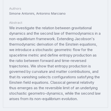
Authors
Simone Antonini, Antonino Marciano
Abstract
We investigate the relation between gravitational
dynamics and the second law of thermodynamics in a
non-equilibrium framework. Extending Jacobson's
thermodynamic derivation of the Einstein equations,
we introduce a stochastic geometric flow for the
spacetime metric and define entropy production as
the ratio between forward and time-reversed
trajectories. We show that entropy production is
governed by curvature and matter contributions, and
that its vanishing selects configurations satisfying the
Einstein field equations. Classical general relativity
thus emerges as the reversible limit of an underlying
stochastic geometro-dynamics, while the second law
arises from its non-equilibrium evolution.