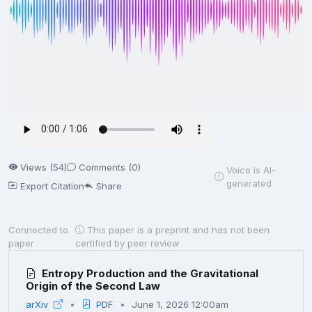
Views (54)
Comments (0)
Voice is AI-
generated
Export Citation
Share
Connected to
This paper is a preprint and has not been
paper
certified by peer review
Entropy Production and the Gravitational
Origin of the Second Law
arXiv
PDF
June 1, 2026 12:00am